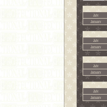
July
January
July
January
July
January
July
January