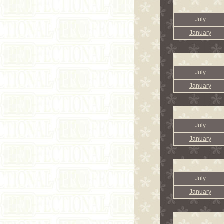
July
January
July
January
July
January
July
January