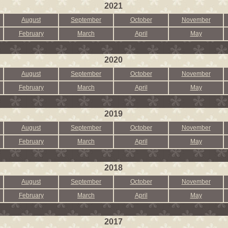
2021
August
September
October
November
February
March
April
May
2020
August
September
October
November
February
March
April
May
2019
August
September
October
November
February
March
April
May
2018
August
September
October
November
February
March
April
May
2017