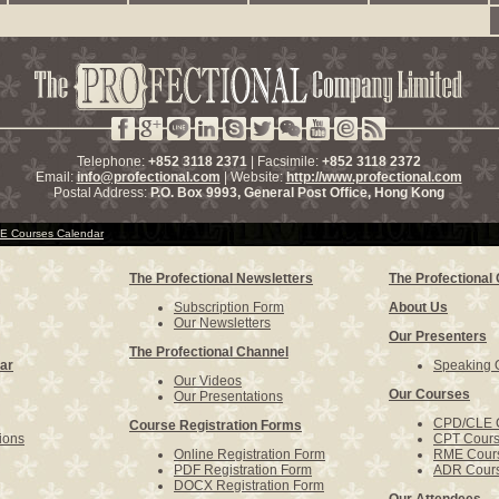
Telephone:
+852 3118 2371
| Facsimile:
+852 3118 2372
Email:
info@profectional.com
| Website:
http://www.profectional.com
Postal Address:
P.O. Box
9993
, General Post Office,
Hong Kong
 Courses Calendar
The Profectional Newsletters
The Profectiona
Subscription Form
About Us
Our Newsletters
Our Presenters
The Profectional Channel
ar
Speaking O
Our Videos
Our Courses
Our Presentations
CPD/CLE 
Course Registration Forms
ions
CPT Cour
Online Registration Form
RME Cour
PDF Registration Form
ADR Cour
DOCX Registration Form