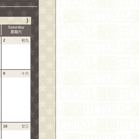
}
Saturday
星期六
2
初九
9
十六
16
廿三