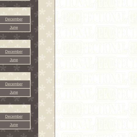
December
June
December
June
December
June
December
June