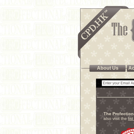
About Us
Ac
The Profectio
also visit the
lis