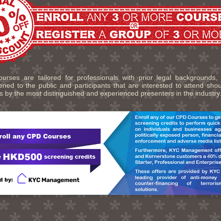
urses are tailored for professionals with prior legal backgrounds,
ned to the public and participants that are interested to attend sho
s by the most distinguished and experienced presenters in the industry