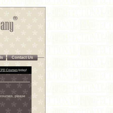
ls
Contact Us
 CPD Courses
today!
courses, please