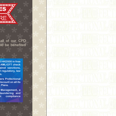
 all of our CPD
uld be benefited
.