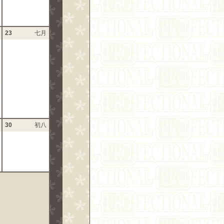
23
七月
30
初八