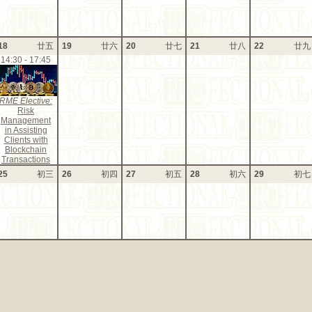
18
廿五
19
廿六
20
廿七
21
廿八
22
廿九
14:30 - 17:45
RME Elective:
Risk
Management
in Assisting
Clients with
Blockchain
Transactions
25
初三
26
初四
27
初五
28
初六
29
初七