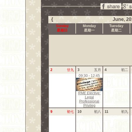
{
June, 20
Sunday
Monday
Tuesday
星期日
星期一
星期二
2
廿九
3
五月
4
初二
09:30 - 12:45
RME Elective:
Legal
Professional
Privileg
9
初七
10
初八
11
初九