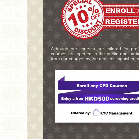
Although our courses are tailored for pro
courses are opened to the public and partic
from our courses by the most distinguished a