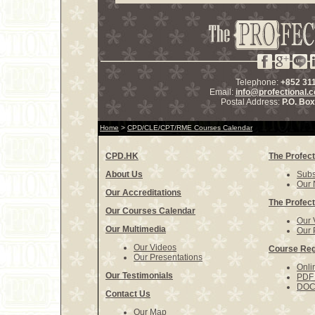
Telephone:
+852 31
Email:
info@profectional.
Postal Address:
P.O. Bo
Home
>
CPD/CLE/CPT/RME Courses Calendar
CPD.HK
The Profect
About Us
Subs
Our 
Our Accreditations
The Profect
Our Courses Calendar
Our 
Our Multimedia
Our 
Our Videos
Course Reg
Our Presentations
Onli
Our Testimonials
PDF 
DOCX
Contact Us
Our Map