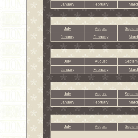
January
February
Marc
July
August
Septem
January
February
Marc
July
August
Septem
January
February
Marc
July
August
Septem
January
February
Marc
July
August
Septem