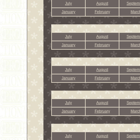
July
August
Septem
January
February
Marc
July
August
Septem
January
February
Marc
July
August
Septem
January
February
Marc
July
August
Septem
January
February
Marc
July
August
Septem