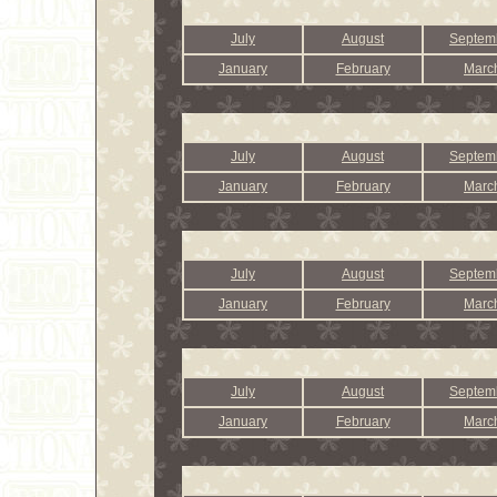
July
August
Septem
January
February
Marc
July
August
Septem
January
February
Marc
July
August
Septem
January
February
Marc
July
August
Septem
January
February
Marc