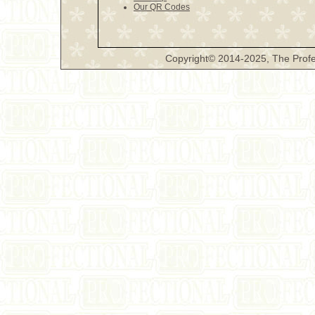
Our QR Codes
Copyright© 2014-2025, The Profe