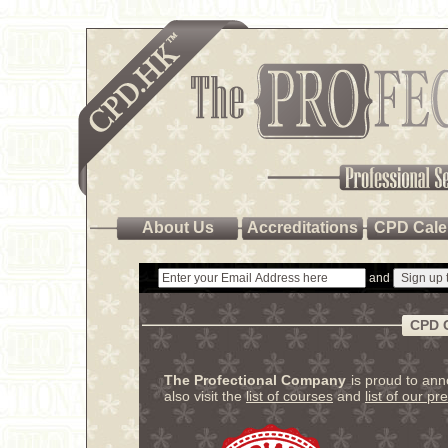
About Us
Accreditations
CPD Cale
and
CPD 
The Profectional Company
is proud to an
also visit the
list of courses
and
list of our pr