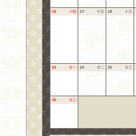
16
十四
17
十五
18
十六
23
廿一
24
廿二
25
廿三
30
廿八