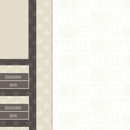
December
June
December
June