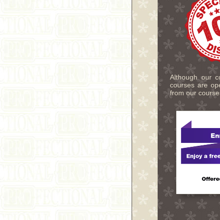
Although our co
courses are ope
from our course