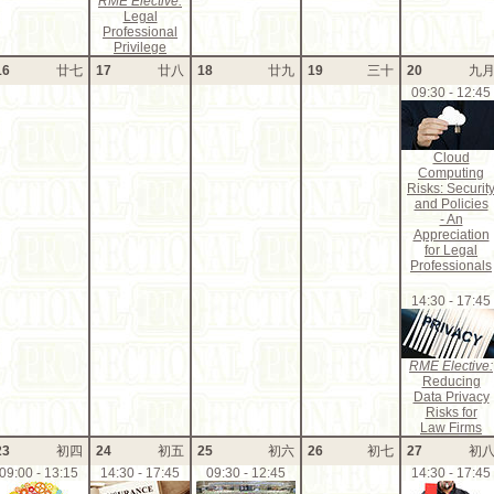
RME Elective:
Legal
Professional
Privilege
16
廿七
17
廿八
18
廿九
19
三十
20
九
09:30 - 12:45
Cloud
Computing
Risks: Securit
and Policies
- An
Appreciation
for Legal
Professionals
14:30 - 17:45
RME Elective:
Reducing
Data Privacy
Risks for
Law Firms
23
初四
24
初五
25
初六
26
初七
27
初
09:00 - 13:15
14:30 - 17:45
09:30 - 12:45
14:30 - 17:45