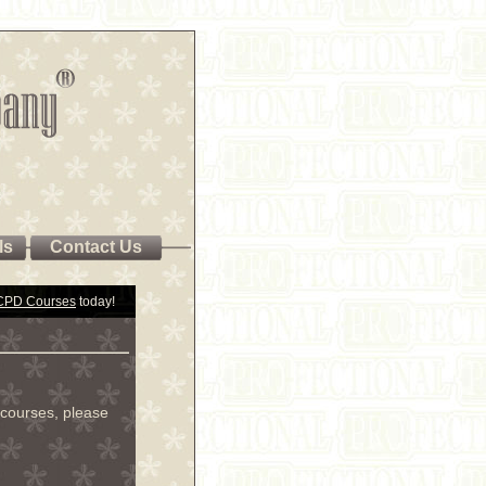
ls
Contact Us
 CPD Courses
today!
courses, please