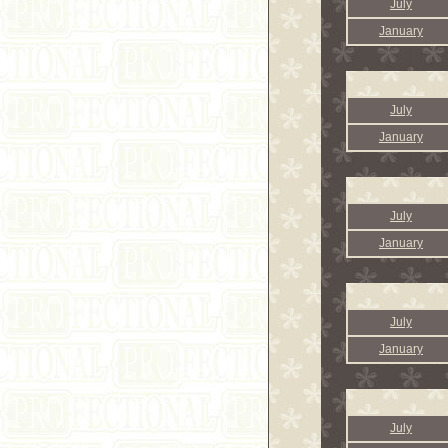
July
January
July
January
July
January
July
January
July