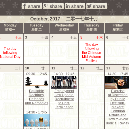
October, 2017
|
二零一七年十月
Monday
Tuesday
Wednesday
Thursday
Friday
星期一
星期二
星期三
星期四
星期五
2
十三
3
十四
4
十五
5
十六
6
十
The day
The day
following
following
the Chinese
National Day
Mid-Autumn
Festival
9
二十
10
廿一
11
廿二
12
廿三
13
廿
09:30 - 12:45
14:30 - 17:45
14:30 - 17:45
Equitable
Employment
Exercise
Doctrines,
Law Update:
of Discretion
Defences
Recruitment
by Public
and Remedies
to Post-
Decision-
Termination
Makers:
Common
14:30 - 17:45
Pitfalls and
How to Avoid
Judicial Revie