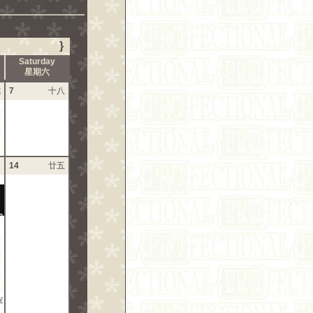
}
Saturday
星期六
七
7
十八
四
14
廿五
w