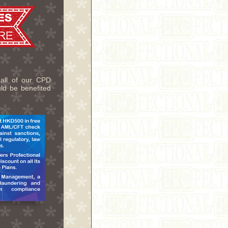
 all of our CPD
uld be benefited
.