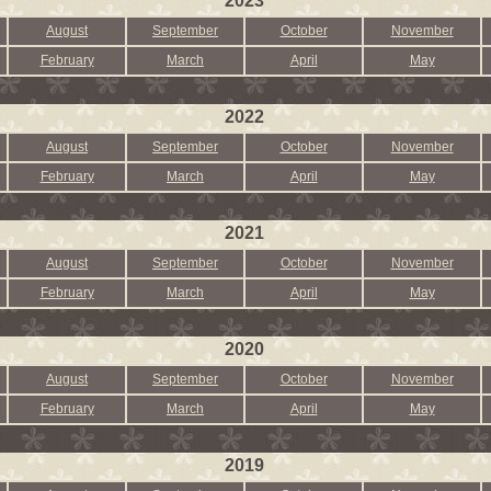
2023
August
September
October
November
February
March
April
May
2022
August
September
October
November
February
March
April
May
2021
August
September
October
November
February
March
April
May
2020
August
September
October
November
February
March
April
May
2019