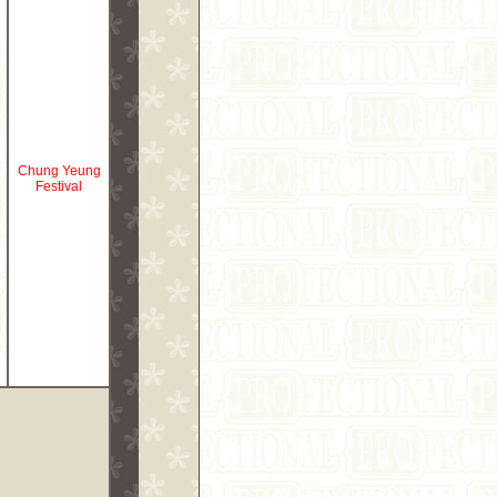
Chung Yeung
Festival