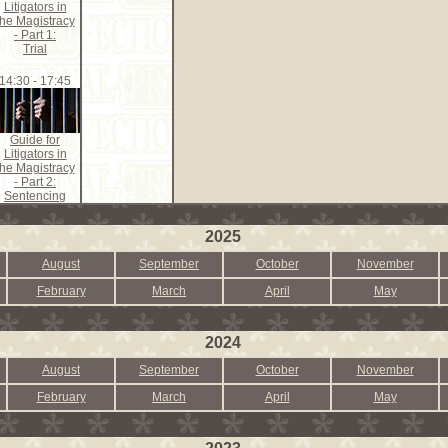
Litigators in
the Magistracy
- Part 1:
Trial
14:30 - 17:45
Guide for
Litigators in
the Magistracy
- Part 2:
Sentencing
2025
August
September
October
November
February
March
April
May
2024
August
September
October
November
February
March
April
May