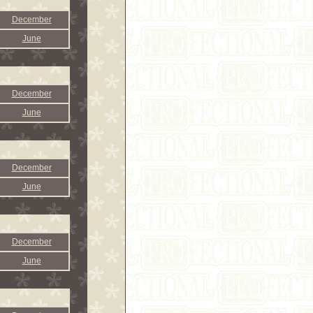
December
June
December
June
December
June
December
June