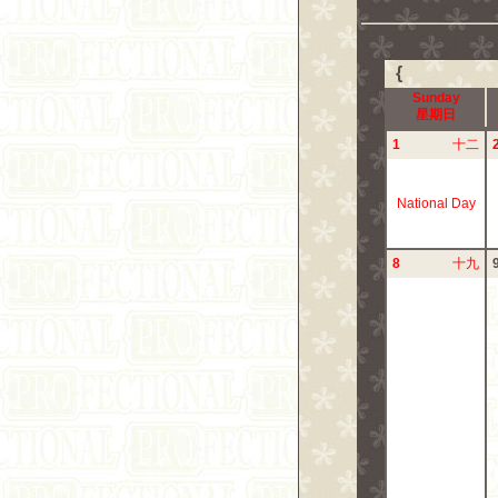
{
Sunday
星期日
1
十二
National Day
8
十九