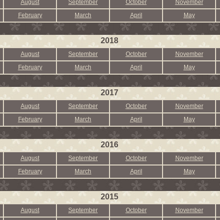
August
September
October
November
February
March
April
May
2018
August
September
October
November
February
March
April
May
2017
August
September
October
November
February
March
April
May
2016
August
September
October
November
February
March
April
May
2015
August
September
October
November