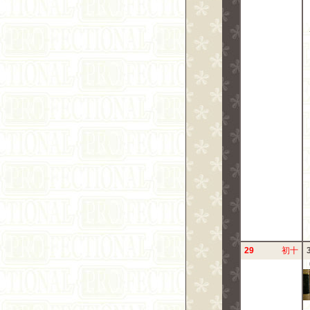
29
初十