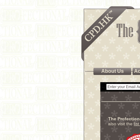
About Us
Ac
The Profectio
also visit the
lis