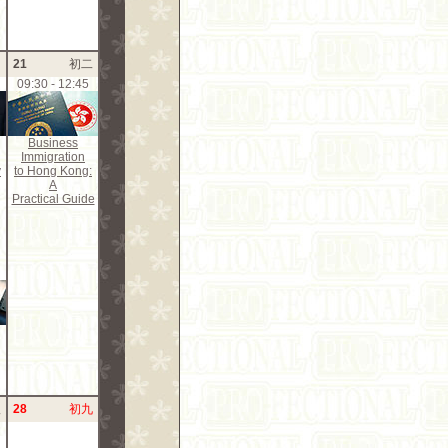
月
21
初二
09:30 - 12:45
Business
Immigration
y
to Hong Kong:
A
Practical Guide
八
28
初九