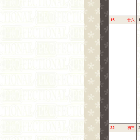
15
廿六
22
初三