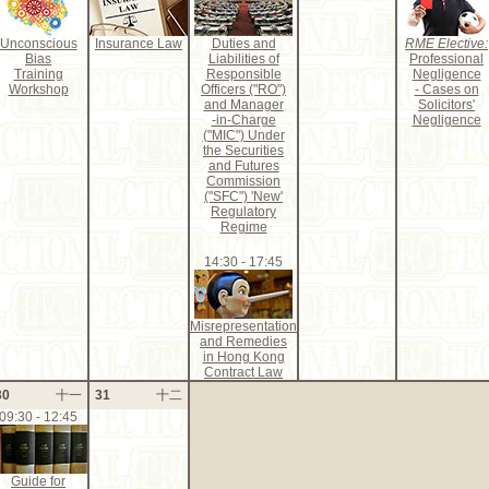
Unconscious
Insurance Law
Duties and
RME Elective:
Bias
Liabilities of
Professional
Training
Responsible
Negligence
Workshop
Officers ("RO")
- Cases on
and Manager
Solicitors'
-in-Charge
Negligence
("MIC") Under
the Securities
and Futures
Commission
("SFC") 'New'
Regulatory
Regime
14:30 - 17:45
Misrepresentation
and Remedies
in Hong Kong
Contract Law
30
十一
31
十二
09:30 - 12:45
Guide for