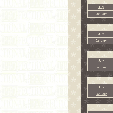
July
January
July
January
July
January
July
January