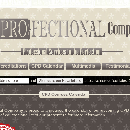
creditations
CPD Calendar
Multimedia
Testimonia
and
to receive news of our
latest
CPD Courses Calendar
nal Company
is proud to announce the
calendar
of our upcoming CPD 
t of courses
and
list of our presenters
for more information.