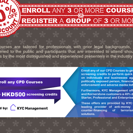
urses are tailored for professionals with prior legal backgrounds,
ned to the public and participants that are interested to attend sho
s by the most distinguished and experienced presenters in the industry