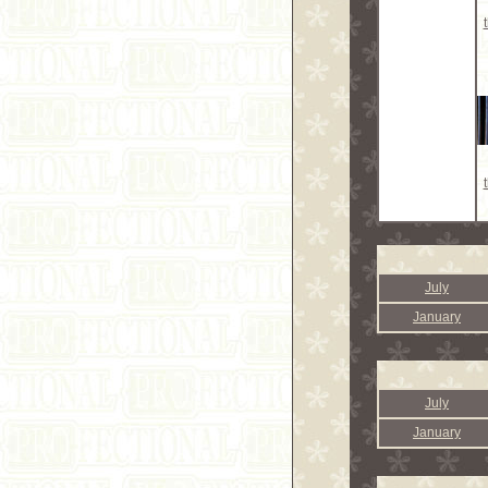
July
January
July
January