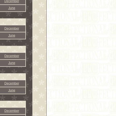
December
June
December
June
December
June
December
June
December