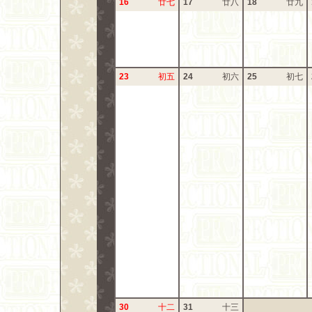
16
廿七
17
廿八
18
廿九
23
初五
24
初六
25
初七
30
十二
31
十三