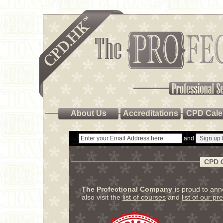
About Us
Accreditations
CPD Cale
and
CPD 
The Profectional Company
is proud to an
also visit the
list of courses
and
list of our pr