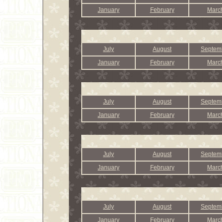
January
February
Marc
July
August
Septem
January
February
Marc
July
August
Septem
January
February
Marc
July
August
Septem
January
February
Marc
July
August
Septem
January
February
Marc