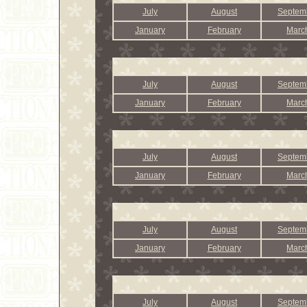
July
August
Septem
January
February
Marc
July
August
Septem
January
February
Marc
July
August
Septem
January
February
Marc
July
August
Septem
January
February
Marc
July
August
Septem