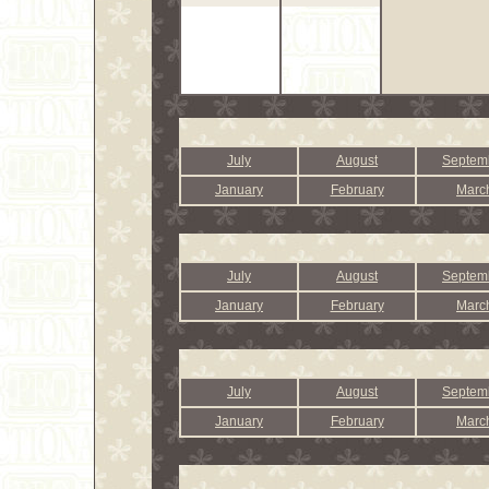
July
August
Septem
January
February
Marc
July
August
Septem
January
February
Marc
July
August
Septem
January
February
Marc