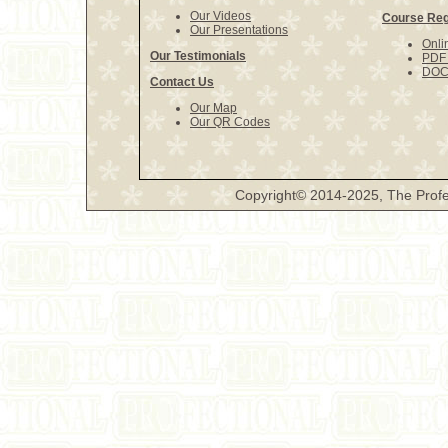
Our Videos
Course Reg
Our Presentations
Onli
Our Testimonials
PDF 
DOCX
Contact Us
Our Map
Our QR Codes
Copyright© 2014-2025, The Profe