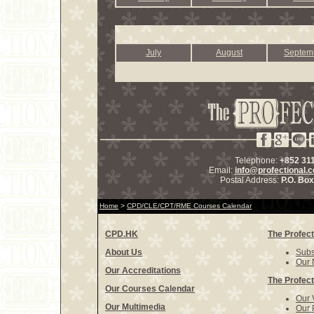
July
August
Septem
Telephone:
+852 31
Email:
info@profectional.
Postal Address:
P.O. Bo
Home
>
CPD/CLE/CPT/RME Courses Calendar
CPD.HK
The Profect
About Us
Subs
Our 
Our Accreditations
The Profect
Our Courses Calendar
Our 
Our Multimedia
Our 