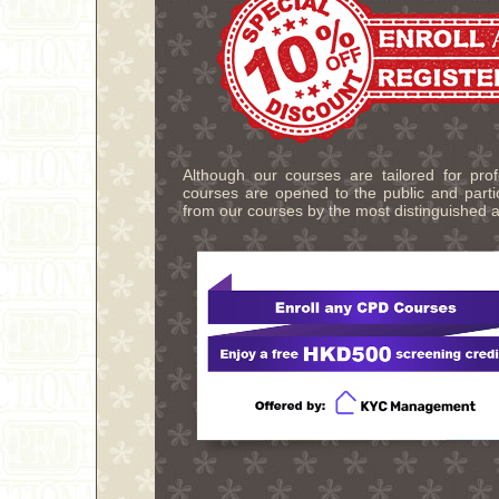
Although our courses are tailored for pro
courses are opened to the public and partic
from our courses by the most distinguished a