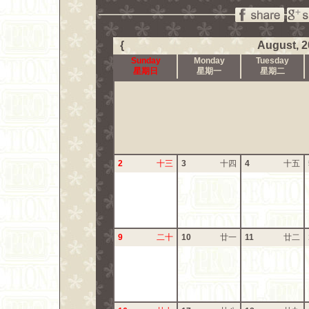
{
August, 2
Sunday
Monday
Tuesday
星期日
星期一
星期二
2
十三
3
十四
4
十五
9
二十
10
廿一
11
廿二