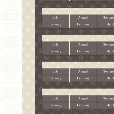
July
August
Septem
January
February
Marc
July
August
Septem
January
February
Marc
July
August
Septem
January
February
Marc
July
August
Septem
January
February
Marc