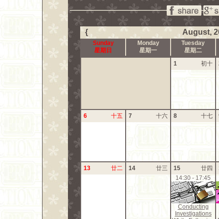
{
August, 2
Sunday
Monday
Tuesday
星期日
星期一
星期二
1
初十
6
十五
7
十六
8
十七
13
廿二
14
廿三
15
廿四
14:30 - 17:45
Conducting
Investigations