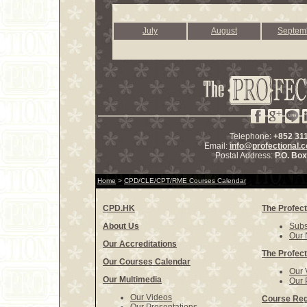
July
August
Septem
Telephone:
+852 31
Email:
info@profectional.
Postal Address:
P.O. Bo
Home
>
CPD/CLE/CPT/RME Courses Calendar
CPD.HK
The Profect
About Us
Subs
Our 
Our Accreditations
The Profect
Our Courses Calendar
Our 
Our Multimedia
Our 
Our Videos
Course Reg