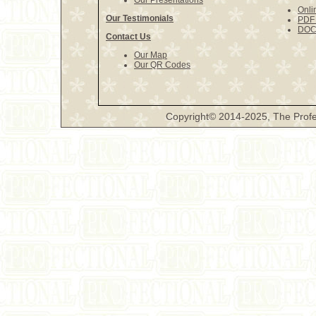
Our Presentations
Onli
Our Testimonials
PDF 
DOCX
Contact Us
Our Map
Our QR Codes
Copyright© 2014-2025, The Profe