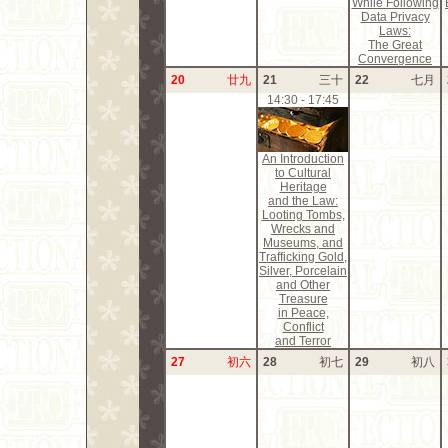
While Following
Data Privacy
Laws:
The Great
Convergence
20
廿九
21
三十
22
七月
14:30 - 17:45
An Introduction
to Cultural
Heritage
and the Law:
Looting Tombs,
Wrecks and
Museums, and
Trafficking Gold,
Silver, Porcelain
and Other
Treasure
in Peace,
Conflict
and Terror
27
初六
28
初七
29
初八