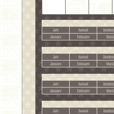
July
August
Septem
January
February
Marc
July
August
Septem
January
February
Marc
July
August
Septem
January
February
Marc
July
August
Septem