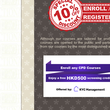
Although our courses are tailored for pro
courses are opened to the public and partic
from our courses by the most distinguished a