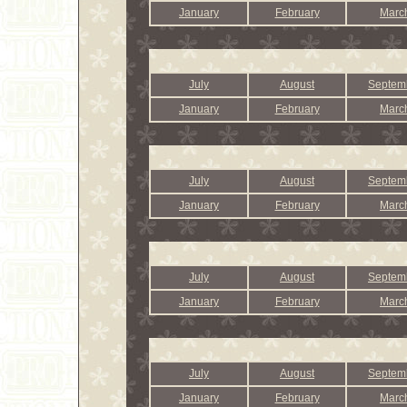
January
February
Marc
July
August
Septem
January
February
Marc
July
August
Septem
January
February
Marc
July
August
Septem
January
February
Marc
July
August
Septem
January
February
Marc