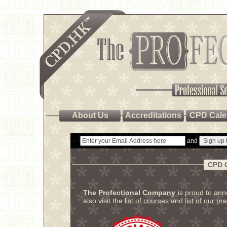
About Us
Accreditations
CPD Cale
and
CPD 
The Profectional Company
is proud to an
also visit the
list of courses
and
list of our pr