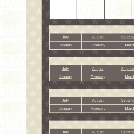
July
August
Septem
January
February
Marc
July
August
Septem
January
February
Marc
July
August
Septem
January
February
Marc
July
August
Septem