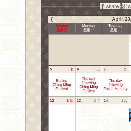
{
April, 2
Sunday
Monday
Tuesday
星期日
星期一
星期二
5
十七
6
十八
7
十九
The day
Easter/
The day
following
Ching Ming
following
Ching Ming
Festival
Easter Monday
Festival
12
廿四
13
廿五
14
廿六