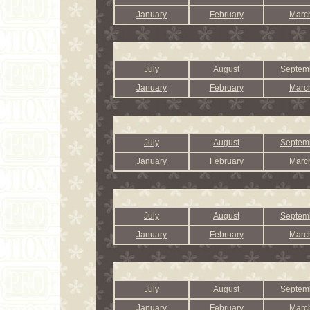
January
February
Marc
July
August
Septem
January
February
Marc
July
August
Septem
January
February
Marc
July
August
Septem
January
February
Marc
July
August
Septem
January
February
Marc