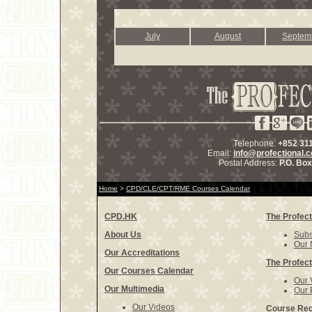
July
August
Septem
Telephone:
+852 31
Email:
info@profectional.
Postal Address:
P.O. Bo
Home
>
CPD/CLE/CPT/RME Courses Calendar
CPD.HK
The Profect
About Us
Subs
Our 
Our Accreditations
The Profect
Our Courses Calendar
Our 
Our Multimedia
Our 
Our Videos
Course Reg