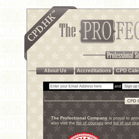
About Us
Accreditations
CPD Cale
and
CPD 
The Profectional Company
is proud to an
also visit the
list of courses
and
list of our pr