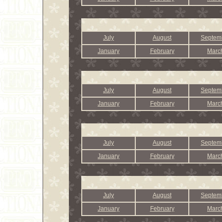
July
August
Septem
January
February
Marc
July
August
Septem
January
February
Marc
July
August
Septem
January
February
Marc
July
August
Septem
January
February
Marc