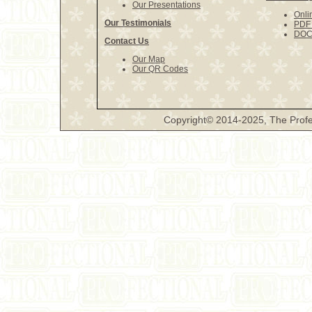
Our Presentations
Onli
Our Testimonials
PDF 
DOCX
Contact Us
Our Map
Our QR Codes
Copyright© 2014-2025, The Profe