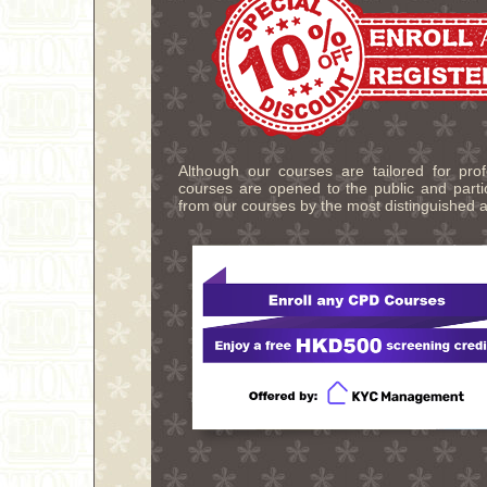
Although our courses are tailored for pro
courses are opened to the public and partic
from our courses by the most distinguished a