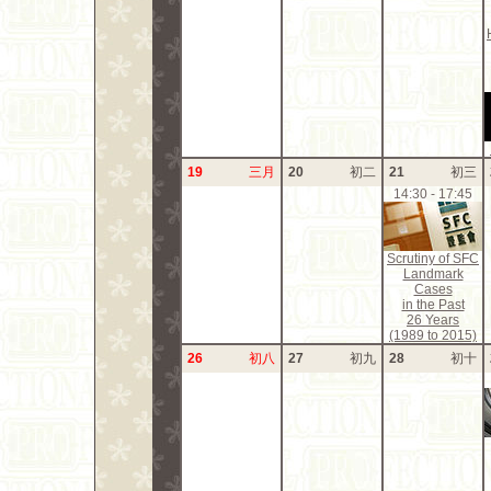
19
三月
20
初二
21
初三
14:30 - 17:45
Scrutiny of SFC
Landmark
Cases
in the Past
26 Years
(1989 to 2015)
26
初八
27
初九
28
初十