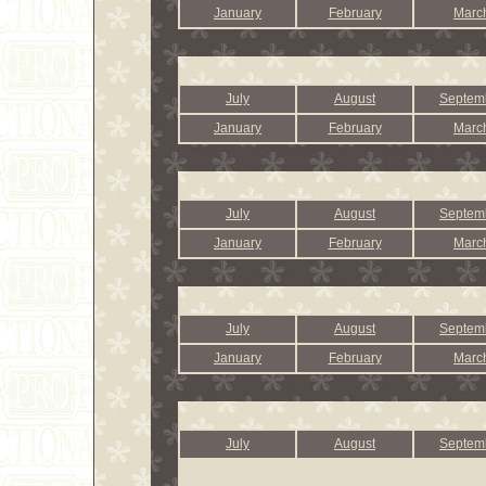
January
February
Marc
July
August
Septem
January
February
Marc
July
August
Septem
January
February
Marc
July
August
Septem
January
February
Marc
July
August
Septem