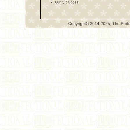
Our QR Codes
Copyright© 2014-2025, The Profe