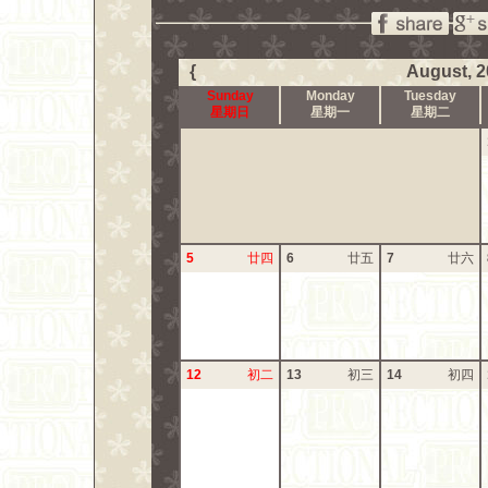
{
August, 2
Sunday
Monday
Tuesday
星期日
星期一
星期二
5
廿四
6
廿五
7
廿六
12
初二
13
初三
14
初四