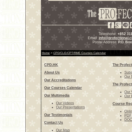
Telephone:
+852 31
Email:
info@profectional.
Postal Address:
P.O. Bo
Home
>
CPD/CLE/CPT/RME Courses Calendar
CPD.HK
The Profect
About Us
Subs
Our 
Our Accreditations
The Profect
Our Courses Calendar
Our 
Our Multimedia
Our 
Our Videos
Course Reg
Our Presentations
Onli
Our Testimonials
PDF 
DOCX
Contact Us
Our Map