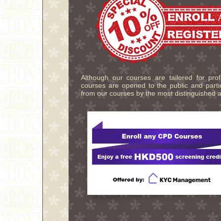
Although our courses are tailored for pro
courses are opened to the public and partic
from our courses by the most distinguished a