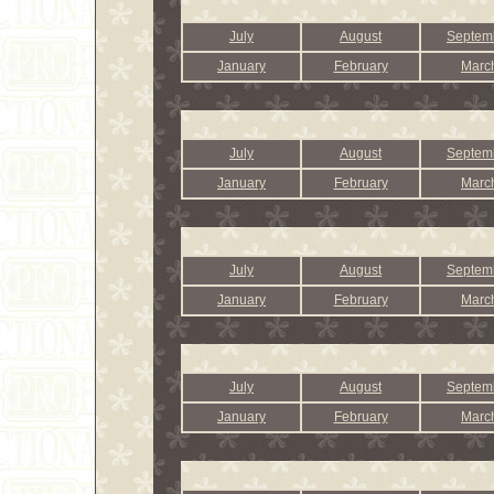
July
August
Septem
January
February
Marc
July
August
Septem
January
February
Marc
July
August
Septem
January
February
Marc
July
August
Septem
January
February
Marc