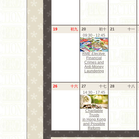
19
初九
20
初十
21
十一
09:30 - 12:45
RME Elective:
Financial
Crimes and
Anti-Money
Laundering
26
十六
27
十七
28
十八
14:30 - 17:45
Charitable
Trusts
in Hong Kong
and Possible
Reform