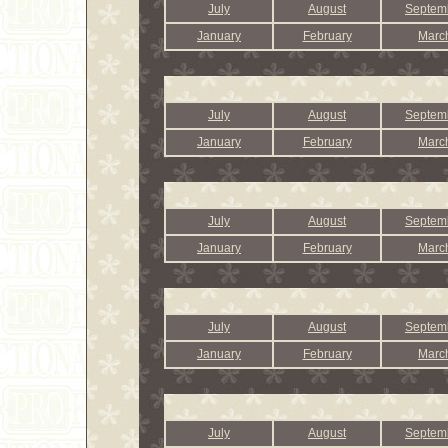
July
August
Septem
January
February
Marc
July
August
Septem
January
February
Marc
July
August
Septem
January
February
Marc
July
August
Septem
January
February
Marc
July
August
Septem