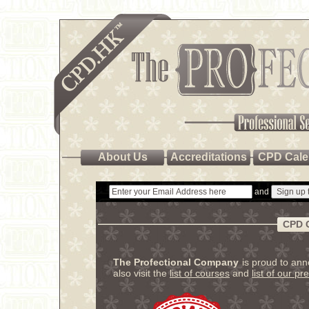
About Us
Accreditations
CPD Cale
and
CPD 
The Profectional Company
is proud to an
also visit the
list of courses
and
list of our pr