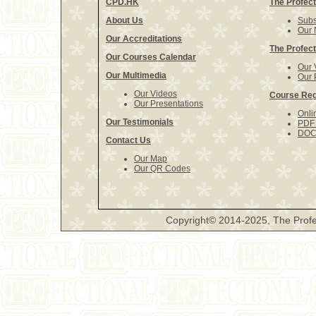
CPD.HK
The Profect
About Us
Subs
Our 
Our Accreditations
The Profect
Our Courses Calendar
Our 
Our Multimedia
Our 
Our Videos
Course Reg
Our Presentations
Onli
Our Testimonials
PDF 
DOCX
Contact Us
Our Map
Our QR Codes
Copyright© 2014-2025, The Profe