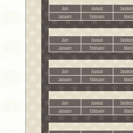
July
August
Septem
January
February
Marc
July
August
Septem
January
February
Marc
July
August
Septem
January
February
Marc
July
August
Septem
January
February
Marc