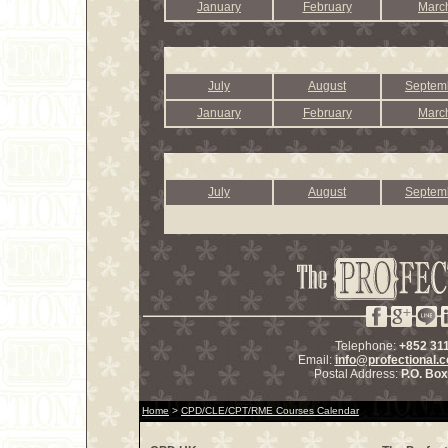
January
February
Marc
July
August
Septem
January
February
Marc
July
August
Septem
Telephone:
+852 31
Email:
info@profectional.
Postal Address:
P.O. Bo
Home
>
CPD/CLE/CPT/RME Courses Calendar