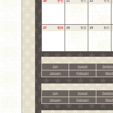
20
廿七
21
廿八
22
廿九
27
初四
28
初五
29
初六
July
August
Septem
January
February
Marc
July
August
Septem
January
February
Marc