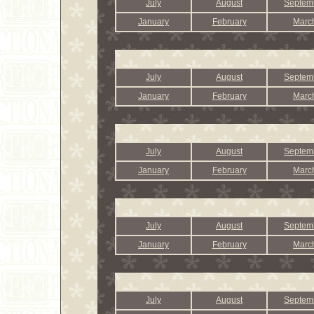
July
August
Septem
January
February
Marc
July
August
Septem
January
February
Marc
July
August
Septem
January
February
Marc
July
August
Septem
January
February
Marc
July
August
Septem