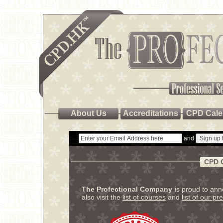
About Us
Accreditations
CPD Cale
and
CPD 
The Profectional Company
is proud to an
also visit the
list of courses
and
list of our pr