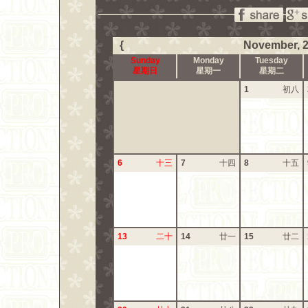
{
November, 
Sunday
Monday
Tuesday
星期日
星期一
星期二
1
初八
6
十三
7
十四
8
十五
13
二十
14
廿一
15
廿二