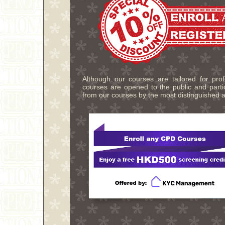
Although our courses are tailored for pro
courses are opened to the public and partic
from our courses by the most distinguished a