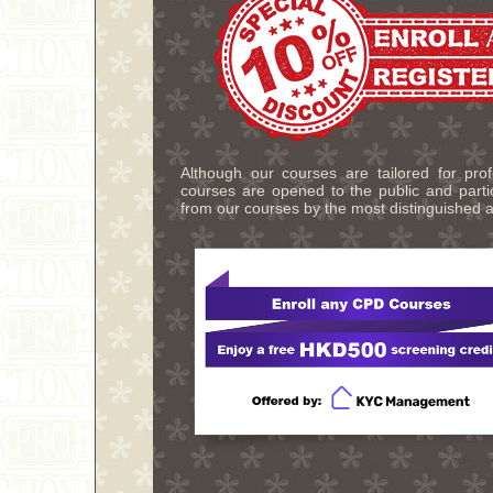
Although our courses are tailored for pro
courses are opened to the public and partic
from our courses by the most distinguished a