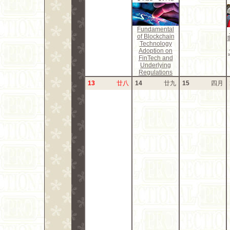
Fundamental
of Blockchain
Technology
Adoption on
FinTech and
Underlying
Regulations
13
廿八
14
廿九
15
四月