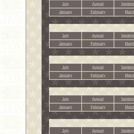
July
August
Septem
January
February
Marc
July
August
Septem
January
February
Marc
July
August
Septem
January
February
Marc
July
August
Septem
January
February
Marc
July
August
Septem