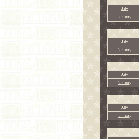
July
January
July
January
July
January
July
January