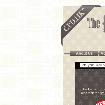
About Us
Ac
The Profectio
also visit the
lis