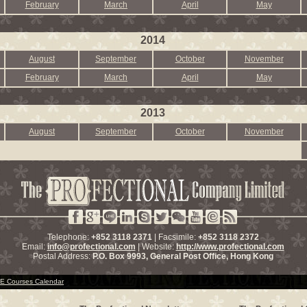
February
March
April
May
2014
August
September
October
November
February
March
April
May
2013
August
September
October
November
Telephone:
+852 3118 2371
| Facsimile:
+852 3118 2372
Email:
info@profectional.com
| Website:
http://www.profectional.com
Postal Address:
P.O. Box
9993
, General Post Office,
Hong Kong
 Courses Calendar