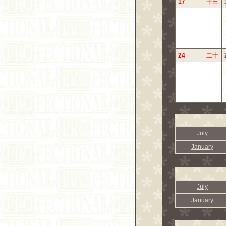
17
十三
24
二十
July
January
July
January