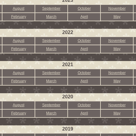
2023
August
September
October
November
February
March
April
May
2022
August
September
October
November
February
March
April
May
2021
August
September
October
November
February
March
April
May
2020
August
September
October
November
February
March
April
May
2019