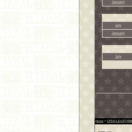
January
July
January
July
Home
>
CPD/CLE/CPT/RME