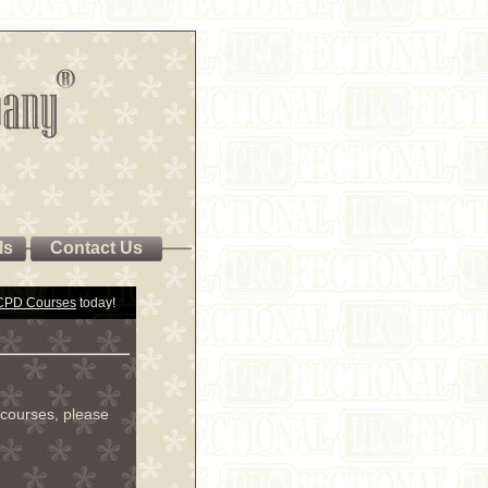
ls
Contact Us
 CPD Courses
today!
courses, please