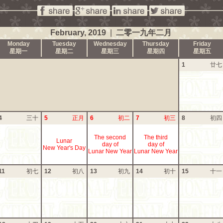
February, 2019
|
二零一九年二月
Monday
Tuesday
Wednesday
Thursday
Friday
星期一
星期二
星期三
星期四
星期五
1
廿七
4
三十
5
正月
6
初二
7
初三
8
初四
The second
The third
Lunar
day of
day of
New Year's Day
Lunar New Year
Lunar New Year
11
初七
12
初八
13
初九
14
初十
15
十一