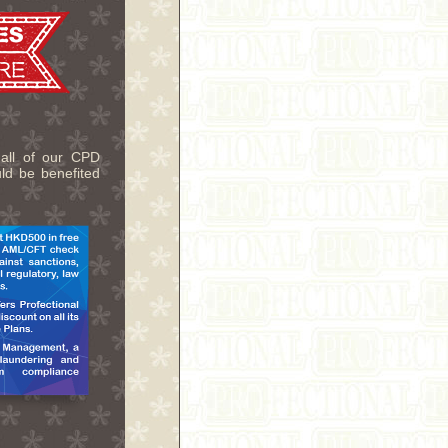
 all of our CPD
uld be benefited
.