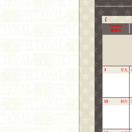
{
Sunday
星期日
3
廿九
10
初六