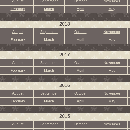
August
September
October
November
February
March
April
May
2018
August
September
October
November
February
March
April
May
2017
August
September
October
November
February
March
April
May
2016
August
September
October
November
February
March
April
May
2015
August
September
October
November