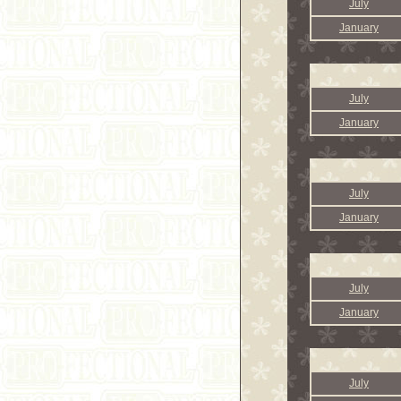
July
January
July
January
July
January
July
January
July