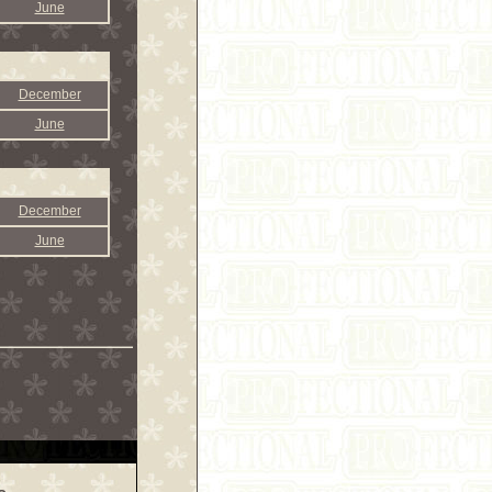
June
December
June
December
June