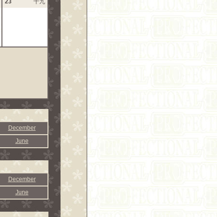
23
十九
December
June
December
June