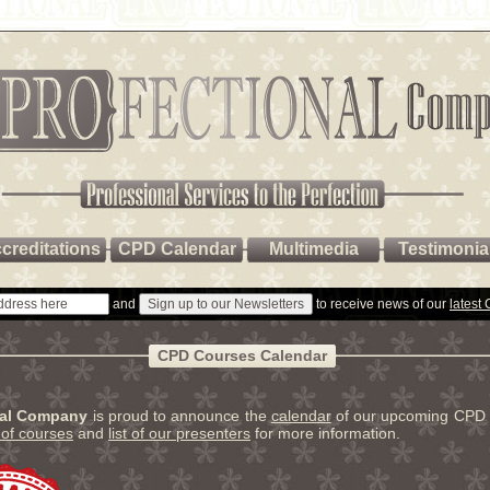
creditations
CPD Calendar
Multimedia
Testimonia
and
to receive news of our
latest
CPD Courses Calendar
nal Company
is proud to announce the
calendar
of our upcoming CPD 
t of courses
and
list of our presenters
for more information.