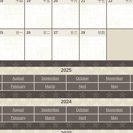
18
十四
19
十五
20
十六
21
十七
22
十八
25
廿一
26
廿二
27
廿三
28
廿四
2025
August
September
October
November
February
March
April
May
2024
August
September
October
November
February
March
April
May