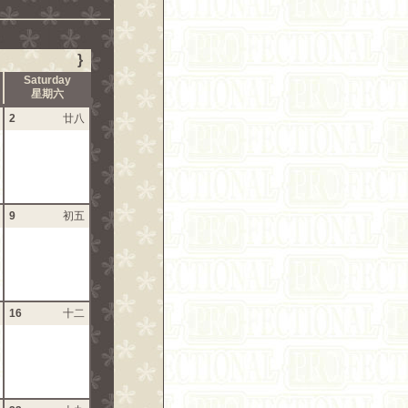
}
Saturday
星期六
2
廿八
9
初五
16
十二