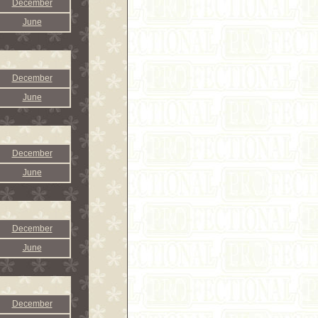
December
June
December
June
December
June
December
June
December