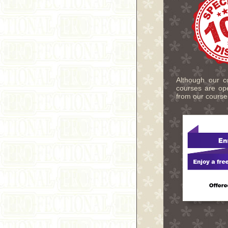
Although our co
courses are ope
from our course