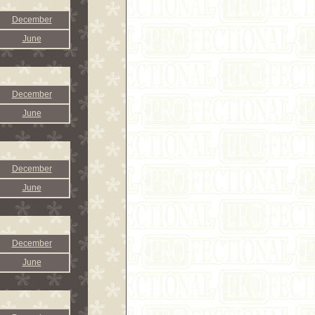
December
June
December
June
December
June
December
June