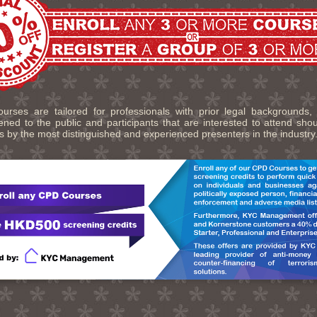
urses are tailored for professionals with prior legal backgrounds,
ned to the public and participants that are interested to attend sho
s by the most distinguished and experienced presenters in the industry