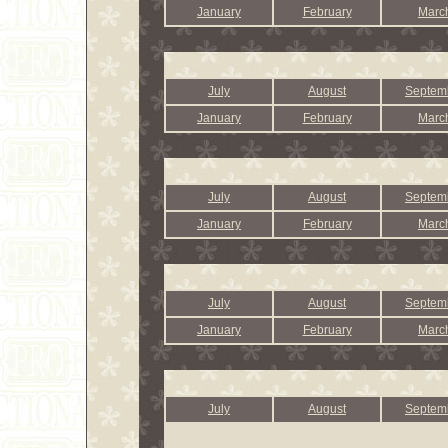
January
February
Marc
July
August
Septem
January
February
Marc
July
August
Septem
January
February
Marc
July
August
Septem
January
February
Marc
July
August
Septem