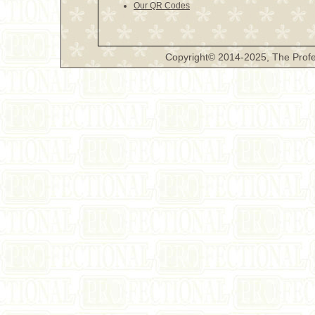
Our QR Codes
Copyright© 2014-2025, The Profe