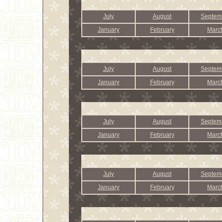
July
August
Septem
January
February
Marc
July
August
Septem
January
February
Marc
July
August
Septem
January
February
Marc
July
August
Septem
January
February
Marc