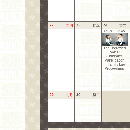
22
廿四
23
廿五
24
廿六
09:30 - 12:45
The Borrowed
Voice:
Children’s
Participation
in Family Law
Proceedings
29
九月
30
初二