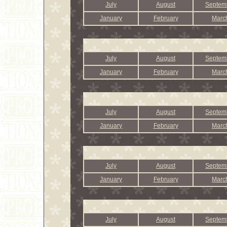
July
August
Septem
January
February
Marc
July
August
Septem
January
February
Marc
July
August
Septem
January
February
Marc
July
August
Septem
January
February
Marc
July
August
Septem