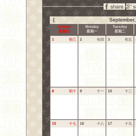
{
September,
Sunday
Monday
Tuesday
星期日
星期一
星期二
1
初三
2
初四
3
初五
8
初十
9
十一
10
十二
15
十七
16
十八
17
十九