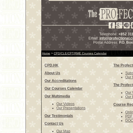
Telephone:
+852 31
Email:
info@profectional.
Postal Address:
P.O. Bo
Home
>
CPD/CLE/CPT/RME Courses Calendar
CPD.HK
The Profect
About Us
Subs
Our 
Our Accreditations
The Profect
Our Courses Calendar
Our 
Our Multimedia
Our 
Our Videos
Course Reg
Our Presentations
Onli
Our Testimonials
PDF 
DOCX
Contact Us
Our Map