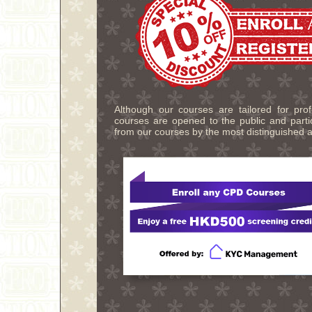
Although our courses are tailored for pro
courses are opened to the public and partic
from our courses by the most distinguished a