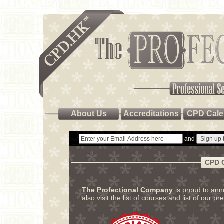
About Us
Accreditations
CPD Cale
and
CPD 
The Profectional Company
is proud to an
also visit the
list of courses
and
list of our pr