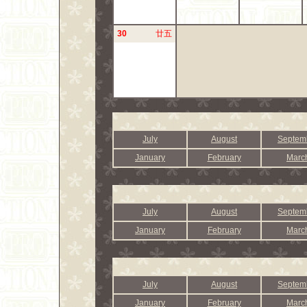
30
廿五
July
August
Septem
January
February
Marc
July
August
Septem
January
February
Marc
July
August
Septem
January
February
Marc