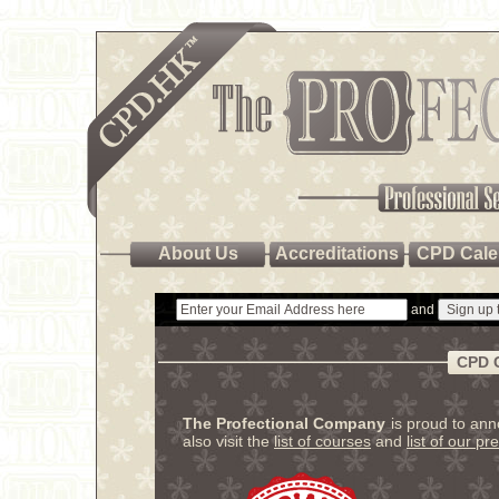
About Us
Accreditations
CPD Cale
and
CPD 
The Profectional Company
is proud to an
also visit the
list of courses
and
list of our pr