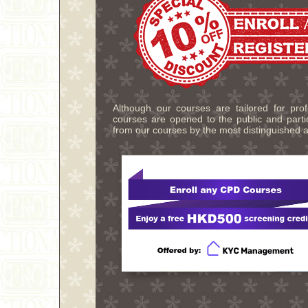
Although our courses are tailored for pro
courses are opened to the public and partic
from our courses by the most distinguished a