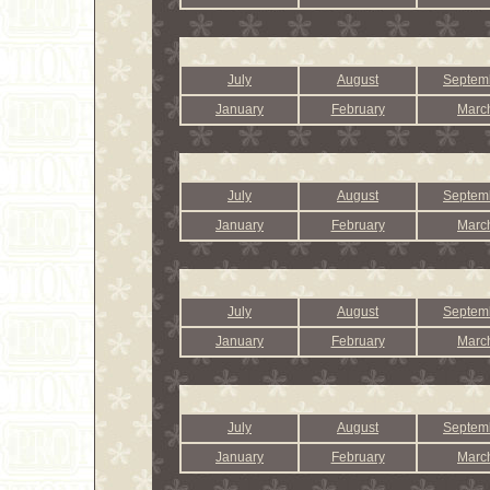
July
August
Septem
January
February
Marc
July
August
Septem
January
February
Marc
July
August
Septem
January
February
Marc
July
August
Septem
January
February
Marc