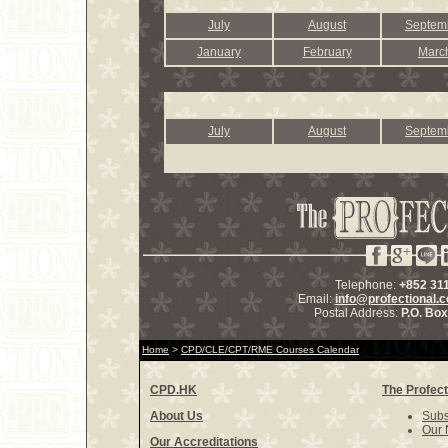
July
August
Septem
January
February
Marc
July
August
Septem
Telephone:
+852 31
Email:
info@profectional.
Postal Address:
P.O. Bo
Home
>
CPD/CLE/CPT/RME Courses Calendar
CPD.HK
The Profect
About Us
Subs
Our 
Our Accreditations