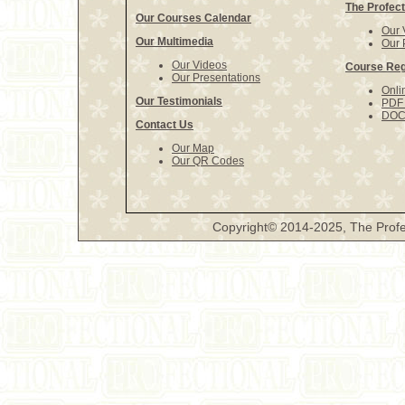
The Profect
Our Courses Calendar
Our 
Our Multimedia
Our 
Our Videos
Course Reg
Our Presentations
Onli
Our Testimonials
PDF 
DOCX
Contact Us
Our Map
Our QR Codes
Copyright© 2014-2025, The Profe