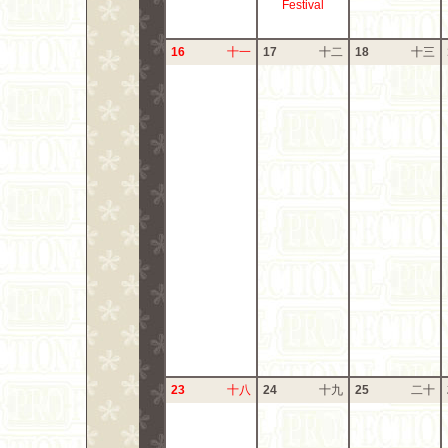
Festival
16
十一
17
十二
18
十三
23
十八
24
十九
25
二十