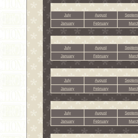
July
August
Septem
January
February
Marc
July
August
Septem
January
February
Marc
July
August
Septem
January
February
Marc
July
August
Septem
January
February
Marc