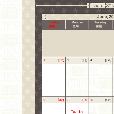
{
June, 20
Sunday
Monday
Tuesday
星期日
星期一
星期二
2
廿六
3
廿七
4
廿八
9
初四
10
初五
11
初六
Tuen Ng