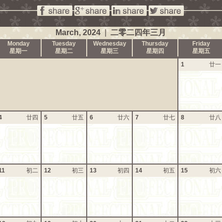
March, 2024
|
二零二四年三月
Monday
Tuesday
Wednesday
Thursday
Friday
星期一
星期二
星期三
星期四
星期五
1
廿一
4
廿四
5
廿五
6
廿六
7
廿七
8
廿八
11
初二
12
初三
13
初四
14
初五
15
初六