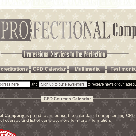
creditations
CPD Calendar
Multimedia
Testimonia
and
to receive news of our
latest
CPD Courses Calendar
nal Company
is proud to announce the
calendar
of our upcoming CPD 
t of courses
and
list of our presenters
for more information.