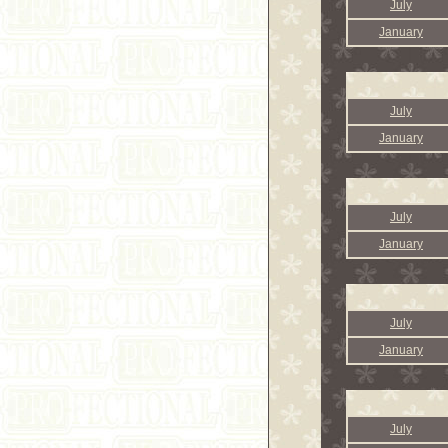
July
January
July
January
July
January
July
January
July