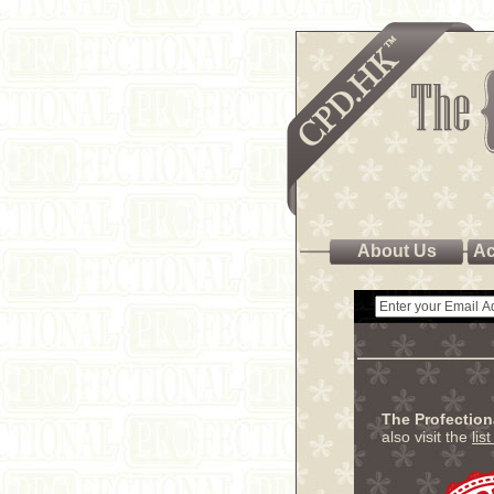
About Us
Ac
The Profectio
also visit the
lis