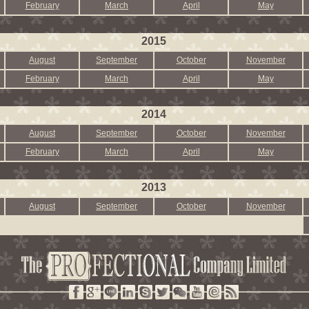
February
March
April
May
2015
August
September
October
November
February
March
April
May
2014
August
September
October
November
February
March
April
May
2013
August
September
October
November