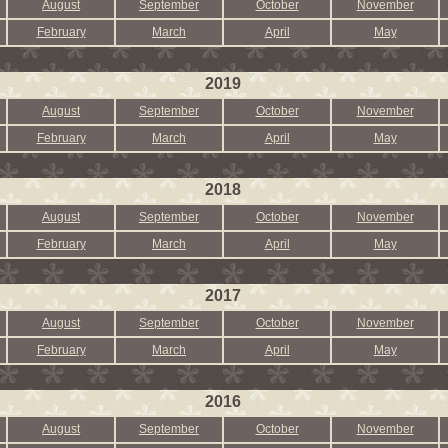
August
September
October
November
February
March
April
May
2019
August
September
October
November
February
March
April
May
2018
August
September
October
November
February
March
April
May
2017
August
September
October
November
February
March
April
May
2016
August
September
October
November