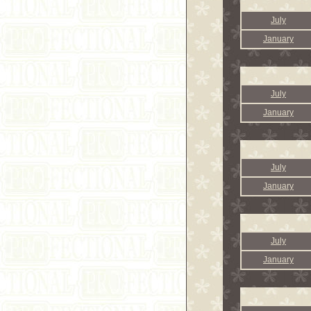
July
January
July
January
July
January
July
January