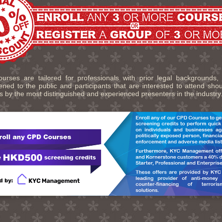
urses are tailored for professionals with prior legal backgrounds,
ned to the public and participants that are interested to attend sho
s by the most distinguished and experienced presenters in the industry