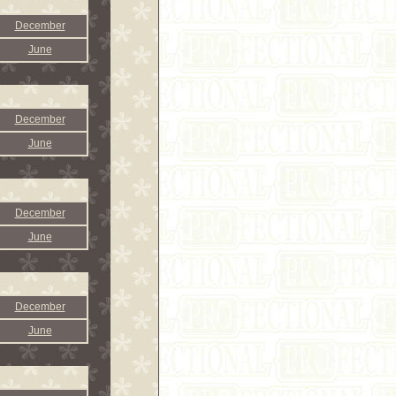
December
June
December
June
December
June
December
June