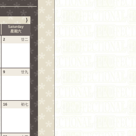
}
Saturday
星期六
2
廿二
9
廿九
16
初七