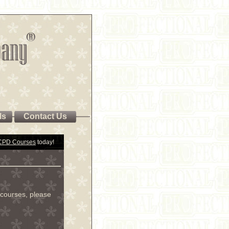
ls
Contact Us
 CPD Courses
today!
courses, please