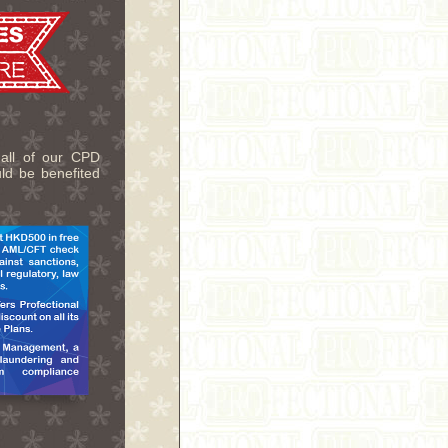
 all of our CPD
uld be benefited
.