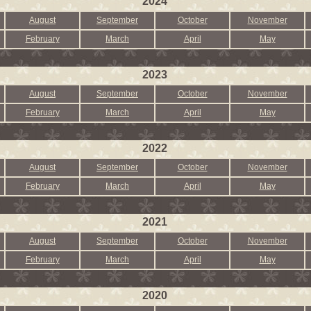
2024
August
September
October
November
February
March
April
May
2023
August
September
October
November
February
March
April
May
2022
August
September
October
November
February
March
April
May
2021
August
September
October
November
February
March
April
May
2020