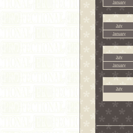
January
July
January
July
January
July