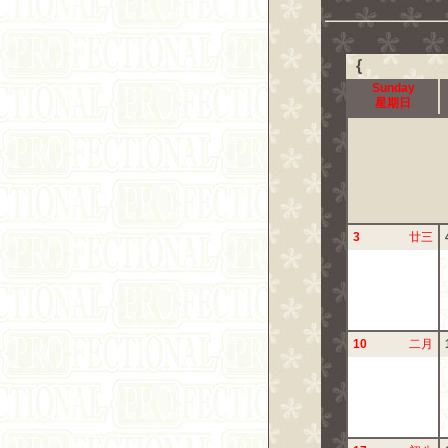
{
Sunday
星期日
3
廿三
10
二月