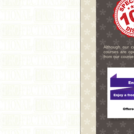
Although our co
courses are ope
from our course