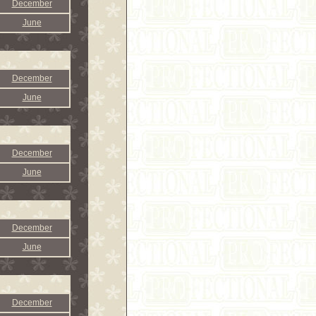
December
June
December
June
December
June
December
June
December