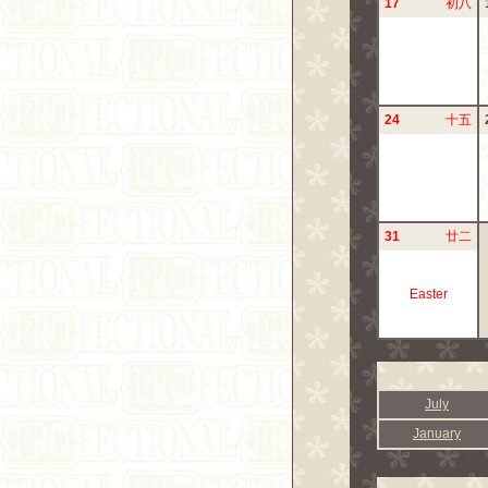
17
初八
24
十五
31
廿二
Easter
July
January