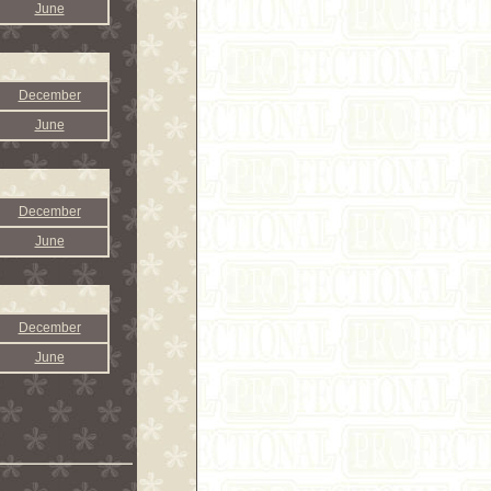
June
December
June
December
June
December
June