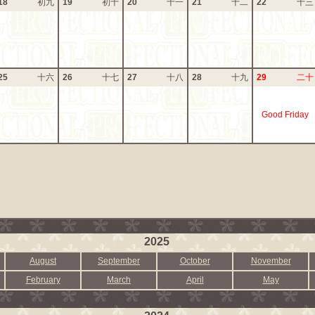
18
初九
19
初十
20
十一
21
十二
22
十三
25
十六
26
十七
27
十八
28
十九
29
二十
Good Friday
2025
August
September
October
November
February
March
April
May