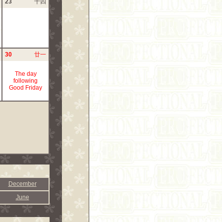
23
十四
30
廿一
The day
following
Good Friday
December
June