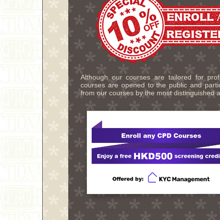
Although our courses are tailored for pro
courses are opened to the public and partic
from our courses by the most distinguished a