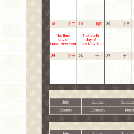
18
初三
19
初四
20
初五
The third
The fourth
day of
day of
Lunar New Year
Lunar New Year
25
初十
26
十一
27
十二
July
August
Septem
January
February
Marc
July
August
Septem