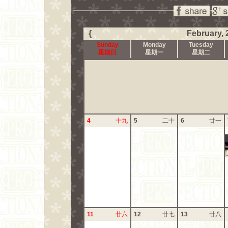
{
February, 
Sunday
Monday
Tuesday
星期日
星期一
星期二
4
十九
5
二十
6
廿一
11
廿六
12
廿七
13
廿八