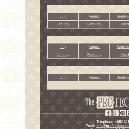
July
August
Septem
January
February
Marc
July
August
Septem
January
February
Marc
July
August
Septem
Telephone:
+852 31
Email:
info@profectional.