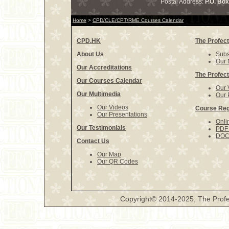
Postal Address:
P.O. Bo
Home
>
CPD/CLE/CPT/RME Courses Calendar
CPD.HK
The Profect
About Us
Subs
Our 
Our Accreditations
The Profect
Our Courses Calendar
Our 
Our Multimedia
Our 
Our Videos
Course Reg
Our Presentations
Onli
Our Testimonials
PDF 
DOCX
Contact Us
Our Map
Our QR Codes
Copyright© 2014-2025, The Profe