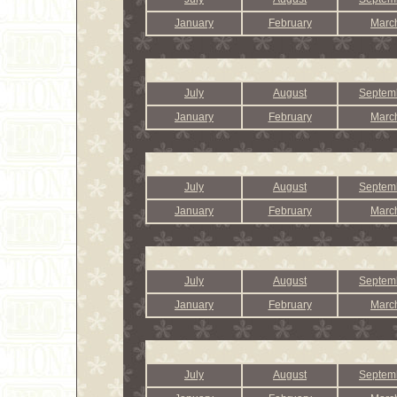
January
February
Marc
July
August
Septem
January
February
Marc
July
August
Septem
January
February
Marc
July
August
Septem
January
February
Marc
July
August
Septem