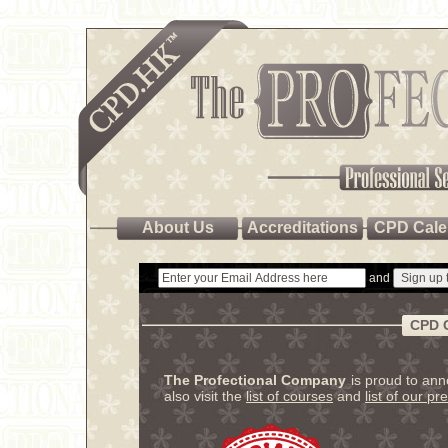
About Us
Accreditations
CPD Cale
and
CPD 
The Profectional Company
is proud to an
also visit the
list of courses
and
list of our pr