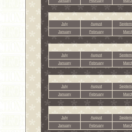
January
February
Marc
July
August
Septem
January
February
Marc
July
August
Septem
January
February
Marc
July
August
Septem
January
February
Marc
July
August
Septem
January
February
Marc