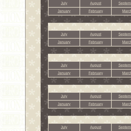
July
August
Septem
January
February
Marc
July
August
Septem
January
February
Marc
July
August
Septem
January
February
Marc
July
August
Septem
January
February
Marc
July
August
Septem