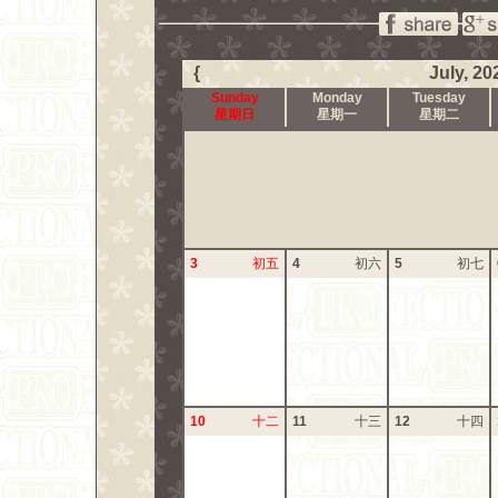
{
July, 20
Sunday
Monday
Tuesday
星期日
星期一
星期二
3
初五
4
初六
5
初七
10
十二
11
十三
12
十四