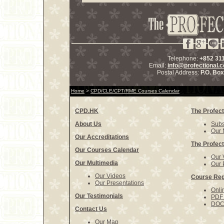
Telephone:
+852 31
Email:
info@profectional.
Postal Address:
P.O. Bo
Home
>
CPD/CLE/CPT/RME Courses Calendar
CPD.HK
The Profect
About Us
Subs
Our 
Our Accreditations
The Profect
Our Courses Calendar
Our 
Our Multimedia
Our 
Our Videos
Course Reg
Our Presentations
Onli
Our Testimonials
PDF 
DOCX
Contact Us
Our Map