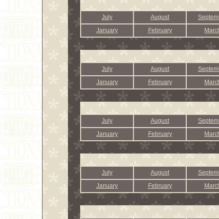
July
August
Septem
January
February
Marc
July
August
Septem
January
February
Marc
July
August
Septem
January
February
Marc
July
August
Septem
January
February
Marc