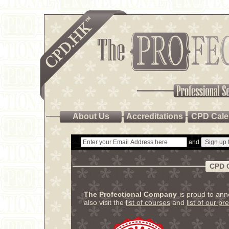
About Us
Accreditations
CPD Cale
and
CPD 
The Profectional Company
is proud to an
also visit the
list of courses
and
list of our pr