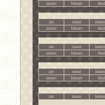
January
February
Marc
July
August
Septem
January
February
Marc
July
August
Septem
January
February
Marc
July
August
Septem
January
February
Marc
July
August
Septem