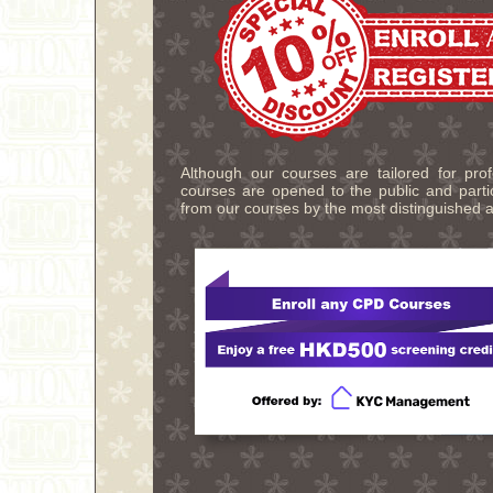
Although our courses are tailored for pro
courses are opened to the public and partic
from our courses by the most distinguished a