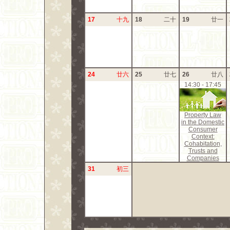
17
十九
18
二十
19
廿一
24
廿六
25
廿七
26
廿八
14:30 - 17:45
Property Law
in the Domestic
Consumer
Context:
Cohabitation,
Trusts and
Companies
31
初三