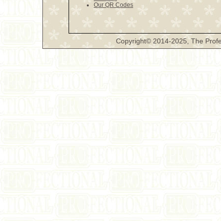
Our QR Codes
Copyright© 2014-2025, The Profe