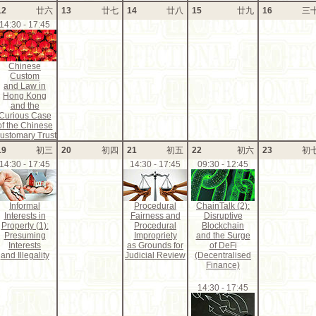
12
廿六
13
廿七
14
廿八
15
廿九
16
三
14:30 - 17:45
Chinese
Custom
and Law in
Hong Kong
and the
Curious Case
of the Chinese
ustomary Trust
19
初三
20
初四
21
初五
22
初六
23
初
14:30 - 17:45
14:30 - 17:45
09:30 - 12:45
Informal
Procedural
ChainTalk (2):
Interests in
Fairness and
Disruptive
Property (1):
Procedural
Blockchain
Presuming
Impropriety
and the Surge
Interests
as Grounds for
of DeFi
and Illegality
Judicial Review
(Decentralised
Finance)
14:30 - 17:45