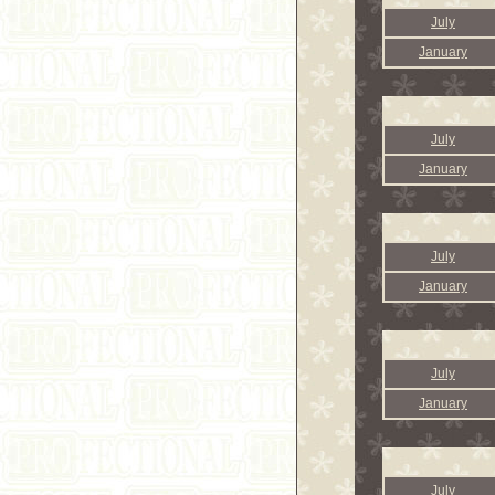
July
January
July
January
July
January
July
January
July