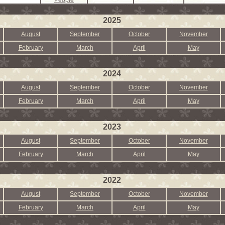
People
2025
August
September
October
November
February
March
April
May
2024
August
September
October
November
February
March
April
May
2023
August
September
October
November
February
March
April
May
2022
August
September
October
November
February
March
April
May