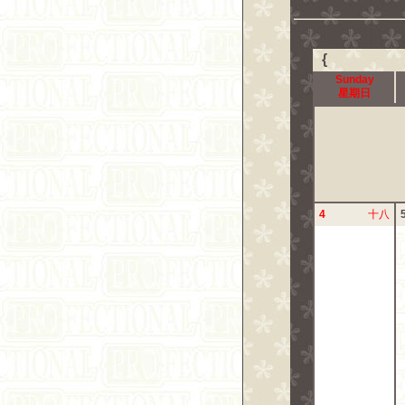
{
Sunday
星期日
4
十八