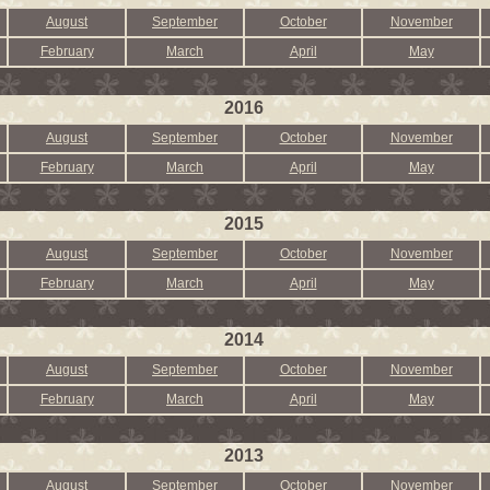
August
September
October
November
February
March
April
May
2016
August
September
October
November
February
March
April
May
2015
August
September
October
November
February
March
April
May
2014
August
September
October
November
February
March
April
May
2013
August
September
October
November