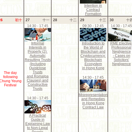
Intention in
Contract
Formation
26
初十
27
十一
28
十二
29
十三
30
十
14:30 - 17:45
09:30 - 12:45
14:30 - 17:45
Informal
Introduction to
RME Elective
Interests in
the World of
Professional
Property (2):
Blockchain and
Negligence
Automatic
Cryptocurrency:
- Cases on
Resulting Trusts
Blockchain
Solicitors'
(Including
Ecosystem
Negligence
Quistclose
in Hong Kong
Trusts
The day
and Romalpa
following
14:30 - 17:45
Clauses) and
Chung Yeung
Constructive
Festival
Trusts
Misrepresentation
14:30 - 17:45
and Remedies
in Hong Kong
Contract Law
A Practical
Guide in
Explaining Law
to Non-Legal