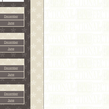
December
June
December
June
December
June
December
June