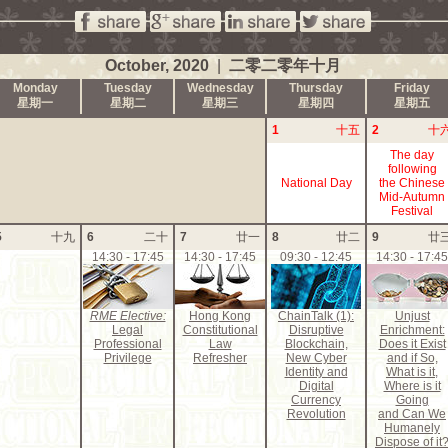
October, 2020
|
二零二零年十月
Monday
Tuesday
Wednesday
Thursday
Friday
星期一
星期二
星期三
星期四
星期五
1
十五
2
十
The day
following
National Day
the Chinese
Mid-Autumn
Festival
5
十九
6
二十
7
廿一
8
廿二
9
廿
14:30 - 17:45
14:30 - 17:45
09:30 - 12:45
14:30 - 17:45
RME Elective:
Hong Kong
ChainTalk (1):
Unjust
Legal
Constitutional
Disruptive
Enrichment:
Professional
Law
Blockchain,
Does it Exist
Privilege
Refresher
New Cyber
and if So,
Identity and
What is it,
Digital
Where is it
Currency
Going
Revolution
and Can We
Humanely
Dispose of it