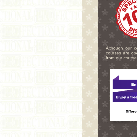
Although our co
courses are ope
from our course