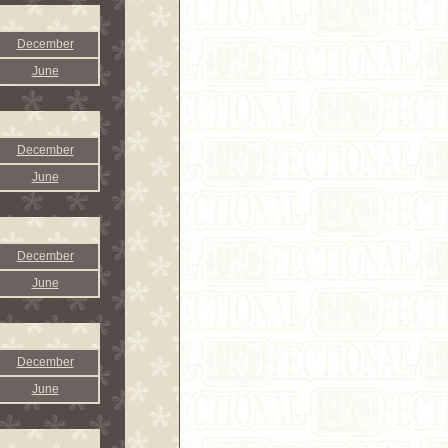
December
June
December
June
December
June
December
June