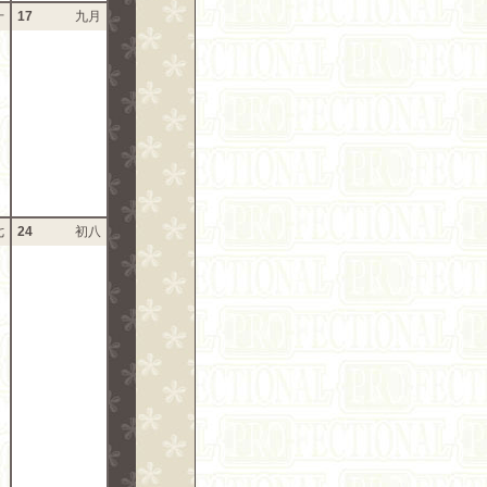
十
17
九月
七
24
初八