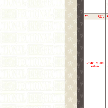
25
初九
Chung Yeung
Festival