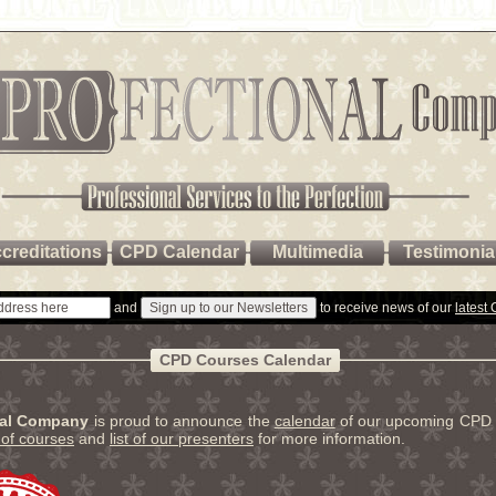
creditations
CPD Calendar
Multimedia
Testimonia
and
to receive news of our
latest
CPD Courses Calendar
nal Company
is proud to announce the
calendar
of our upcoming CPD 
t of courses
and
list of our presenters
for more information.