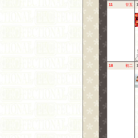
11
廿五
C
18
初二