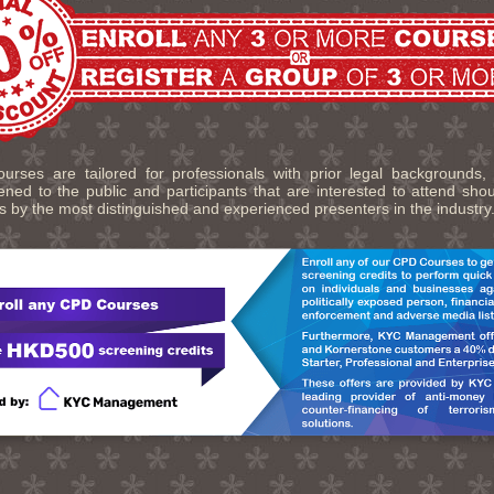
urses are tailored for professionals with prior legal backgrounds,
ned to the public and participants that are interested to attend sho
s by the most distinguished and experienced presenters in the industry