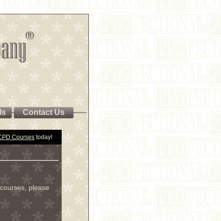
ls
Contact Us
 CPD Courses
today!
courses, please