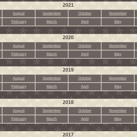
2021
August
September
October
November
February
March
April
May
2020
August
September
October
November
February
March
April
May
2019
August
September
October
November
February
March
April
May
2018
August
September
October
November
February
March
April
May
2017