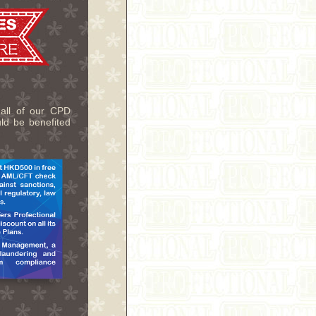
 all of our CPD
uld be benefited
.