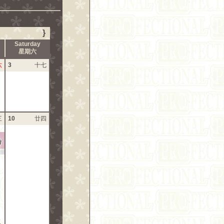
}
Saturday
星期六
六
3
十七
三
10
廿四
?