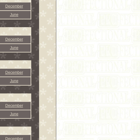
December
June
December
June
December
June
December
June
December