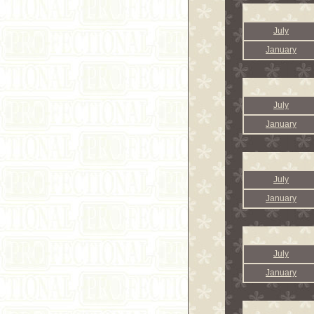
July
January
July
January
July
January
July
January