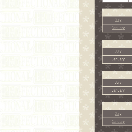
July
January
July
January
July
January
July
January