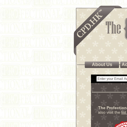
About Us
Ac
The Profectio
also visit the
lis