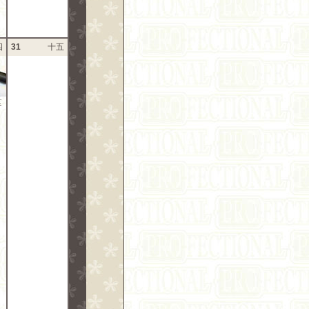
四
31
十五
: