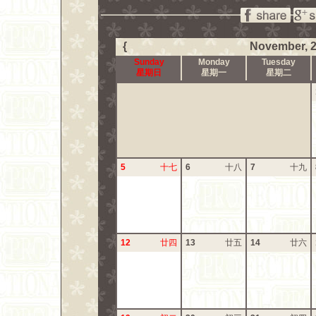
{
November, 
Sunday
Monday
Tuesday
星期日
星期一
星期二
5
十七
6
十八
7
十九
12
廿四
13
廿五
14
廿六