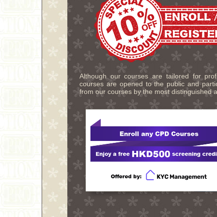
Although our courses are tailored for pro
courses are opened to the public and partic
from our courses by the most distinguished a