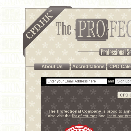
About Us
Accreditations
CPD Cale
and
CPD 
The Profectional Company
is proud to an
also visit the
list of courses
and
list of our pr