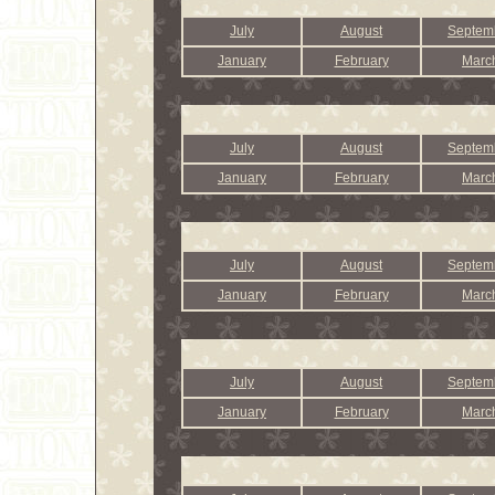
July
August
Septem
January
February
Marc
July
August
Septem
January
February
Marc
July
August
Septem
January
February
Marc
July
August
Septem
January
February
Marc