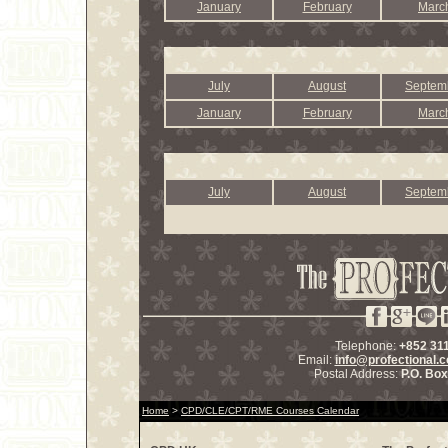
January
February
Marc
July
August
Septem
January
February
Marc
July
August
Septem
Telephone:
+852 31
Email:
info@profectional.
Postal Address:
P.O. Bo
Home
>
CPD/CLE/CPT/RME Courses Calendar