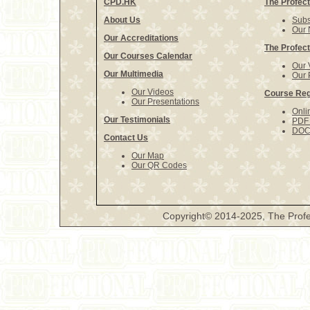
CPD.HK
The Profect
About Us
Subs
Our 
Our Accreditations
The Profect
Our Courses Calendar
Our 
Our Multimedia
Our 
Our Videos
Course Reg
Our Presentations
Onli
Our Testimonials
PDF 
DOCX
Contact Us
Our Map
Our QR Codes
Copyright© 2014-2025, The Profe