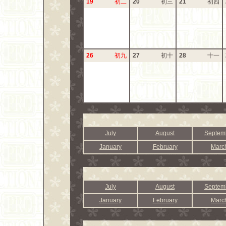
19
初二
20
初三
21
初四
26
初九
27
初十
28
十一
July
August
Septem
January
February
Marc
July
August
Septem
January
February
Marc