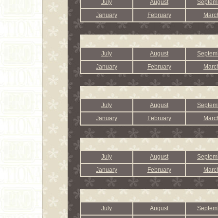
July
August
Septem
January
February
Marc
July
August
Septem
January
February
Marc
July
August
Septem
January
February
Marc
July
August
Septem
January
February
Marc
July
August
Septem