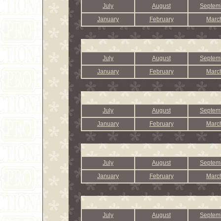
July
August
Septem
January
February
Marc
July
August
Septem
January
February
Marc
July
August
Septem
January
February
Marc
July
August
Septem
January
February
Marc
July
August
Septem