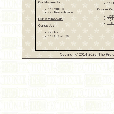
Our Multimedia
Our 
Our Videos
Course Reg
Our Presentations
Onli
Our Testimonials
PDF 
DOCX
Contact Us
Our Map
Our QR Codes
Copyright© 2014-2025, The Profe