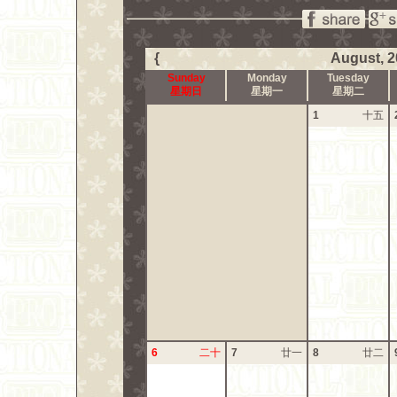
{
August, 2
Sunday
Monday
Tuesday
星期日
星期一
星期二
1
十五
6
二十
7
廿一
8
廿二