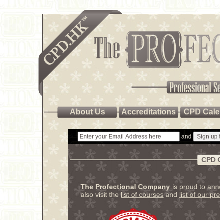
About Us
Accreditations
CPD Cale
and
CPD 
The Profectional Company
is proud to an
also visit the
list of courses
and
list of our pr