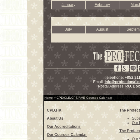
January
February
Marc
July
August
Septem
Telephone:
+852 31
Email:
info@profectional.
Postal Address:
P.O. Bo
Home
>
CPD/CLE/CPT/RME Courses Calendar
CPD.HK
The Profect
About Us
Subs
Our 
Our Accreditations
The Profect
Our Courses Calendar
Our 