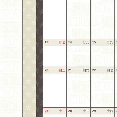
13
廿七
14
廿八
15
廿九
20
初五
21
初六
22
初七
27
十二
28
十三
29
十四