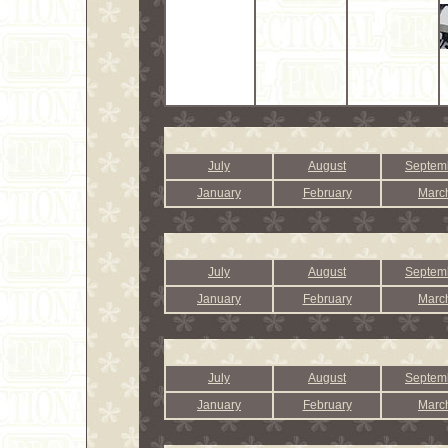
July
August
Septem
January
February
Marc
July
August
Septem
January
February
Marc
July
August
Septem
January
February
Marc