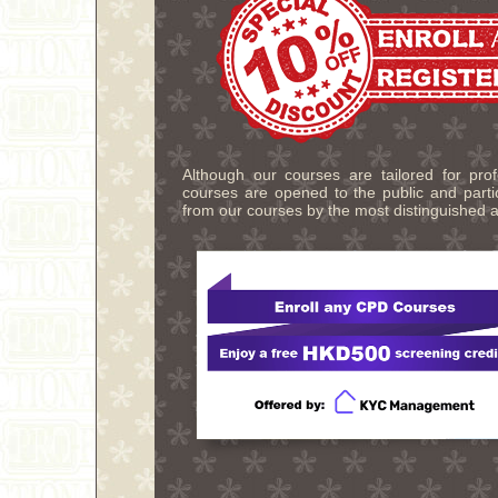
Although our courses are tailored for pro
courses are opened to the public and partic
from our courses by the most distinguished a