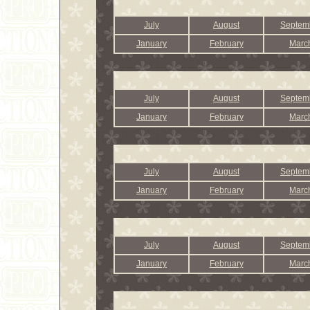
July
August
Septem
January
February
Marc
July
August
Septem
January
February
Marc
July
August
Septem
January
February
Marc
July
August
Septem
January
February
Marc