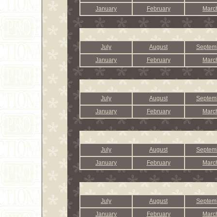
January
February
Marc
July
August
Septem
January
February
Marc
July
August
Septem
January
February
Marc
July
August
Septem
January
February
Marc
July
August
Septem
January
February
Marc