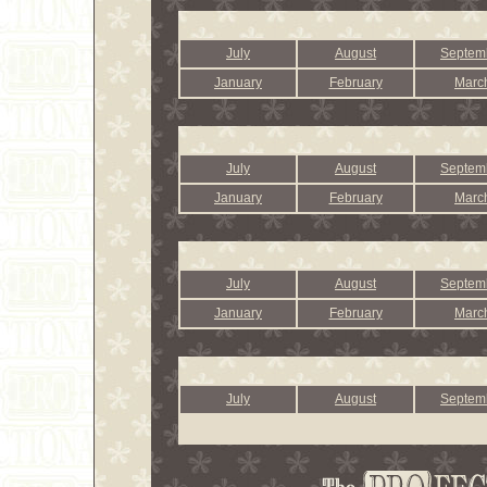
July
August
Septem
January
February
Marc
July
August
Septem
January
February
Marc
July
August
Septem
January
February
Marc
July
August
Septem