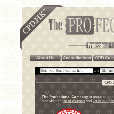
About Us
Accreditations
CPD Cale
and
CPD 
The Profectional Company
is proud to an
also visit the
list of courses
and
list of our pr