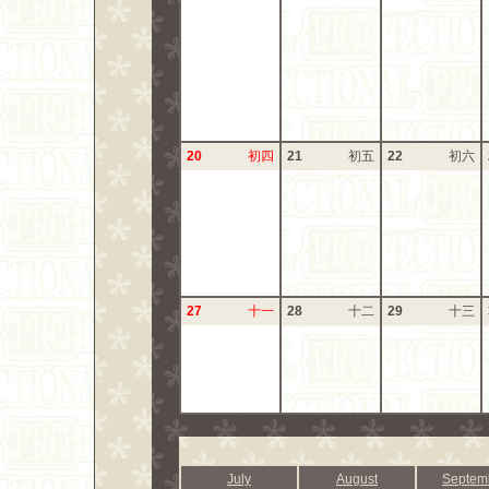
20
初四
21
初五
22
初六
27
十一
28
十二
29
十三
July
August
Septem