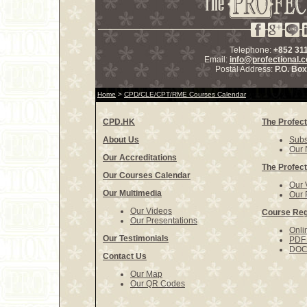
Telephone:
+852 31
Email:
info@profectional.
Postal Address:
P.O. Bo
Home
>
CPD/CLE/CPT/RME Courses Calendar
CPD.HK
The Profect
About Us
Subs
Our 
Our Accreditations
The Profect
Our Courses Calendar
Our 
Our Multimedia
Our 
Our Videos
Course Reg
Our Presentations
Onli
Our Testimonials
PDF 
DOCX
Contact Us
Our Map
Our QR Codes