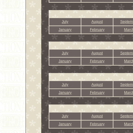
July
August
Septem
January
February
Marc
July
August
Septem
January
February
Marc
July
August
Septem
January
February
Marc
July
August
Septem
January
February
Marc