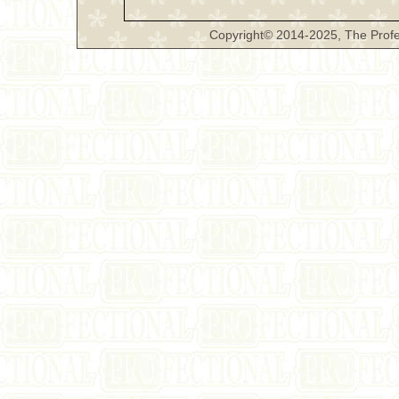
Copyright© 2014-2025, The Profe