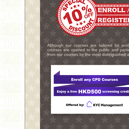
Although our courses are tailored for pro
courses are opened to the public and partic
from our courses by the most distinguished a