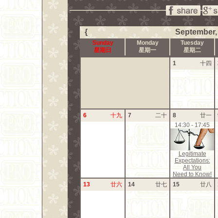
{
September,
Sunday
Monday
Tuesday
星期日
星期一
星期二
1
十四
6
十九
7
二十
8
廿一
14:30 - 17:45
Legitimate
Expectations:
All You
Need to Know!
13
廿六
14
廿七
15
廿八