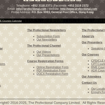
Telephone:
+852 3118 2371
| Facsimile:
+852 3118 2372
Email:
info@profectional.com
| Website:
http://www.profectional.com
Postal Address:
P.O. Box
9993
, General Post Office,
Hong Kong
 Courses Calendar
The Profectional Newsletters
The Profectiona
Subscription Form
About Us
Our Newsletters
Our Presenters
The Profectional Channel
ar
Speaking O
Our Videos
Our Courses
Our Presentations
CPD/CLE 
Course Registration Forms
ions
CPT Cour
Online Registration Form
RME Cour
PDF Registration Form
ADR Cour
DOCX Registration Form
Our Attendees
Contact Us
s
Our Locati
Enquiry F
right© 2014-2025, The Profectional Company Limited. All Rights Rese