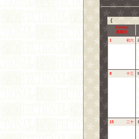
{
Sunday
星期日
1
初六
8
十三
15
二十