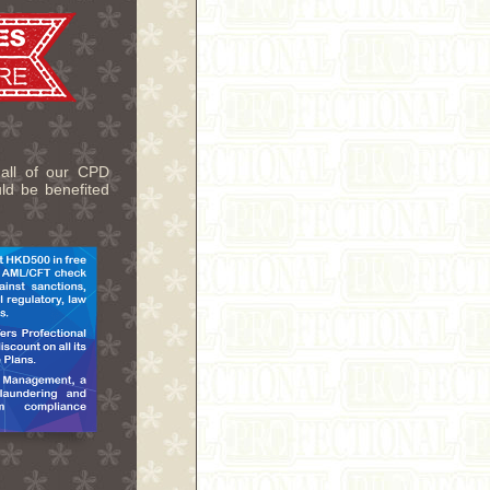
 all of our CPD
uld be benefited
.