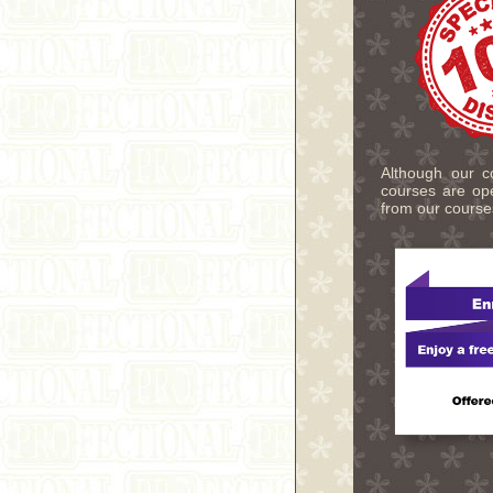
Although our co
courses are ope
from our course