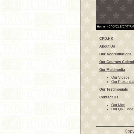
Home
>
CPD/CLE/CPT/RME
CPD.HK
About Us
Our Accreditations
Our Courses Calend
Our Multimedia
Our Videos
Our Presentat
Our Testimonials
Contact Us
Our Map
Our QR Code
Copy