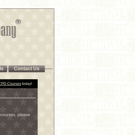
ls
Contact Us
 CPD Courses
today!
courses, please