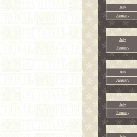
July
January
July
January
July
January
July
January