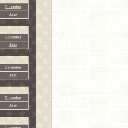
December
June
December
June
December
June
December
June