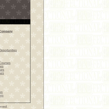
l Company
pportunities
Courses
ses
ses
ses
on
orm
rved.