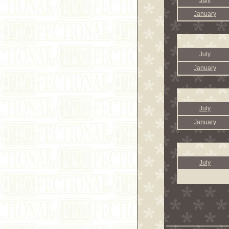
July
January
July
January
July
January
July