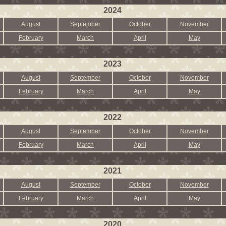
2024
August
September
October
November
February
March
April
May
2023
August
September
October
November
February
March
April
May
2022
August
September
October
November
February
March
April
May
2021
August
September
October
November
February
March
April
May
2020