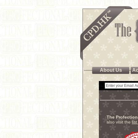
About Us
Ac
The Profectio
also visit the
lis