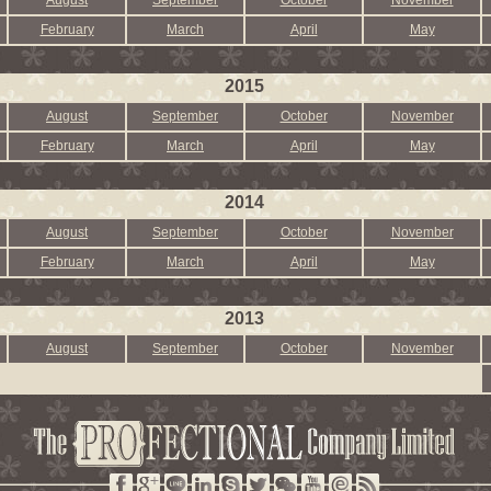
August
September
October
November
February
March
April
May
2015
August
September
October
November
February
March
April
May
2014
August
September
October
November
February
March
April
May
2013
August
September
October
November