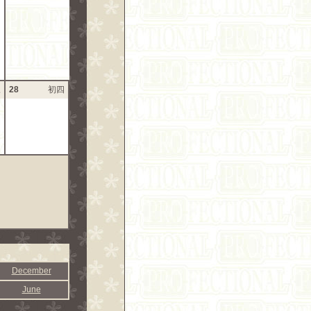
三
28
初四
December
June