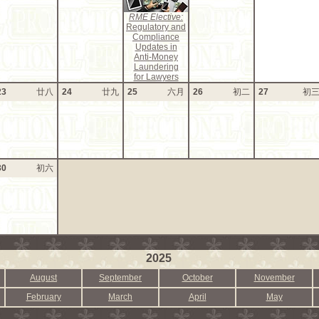
RME Elective:
Regulatory and
Compliance
Updates in
Anti-Money
Laundering
for Lawyers
23
廿八
24
廿九
25
六月
26
初二
27
初
30
初六
2025
August
September
October
November
February
March
April
May