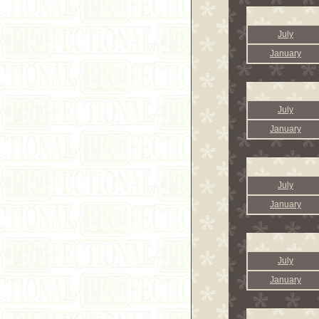
July
January
July
January
July
January
July
January