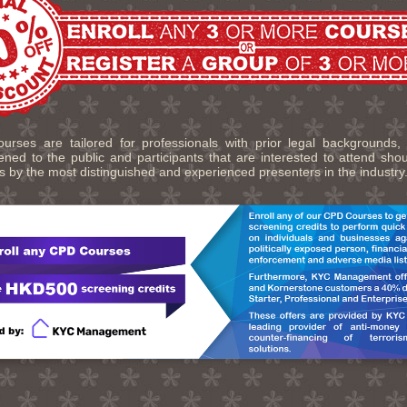
urses are tailored for professionals with prior legal backgrounds,
ned to the public and participants that are interested to attend sho
s by the most distinguished and experienced presenters in the industry