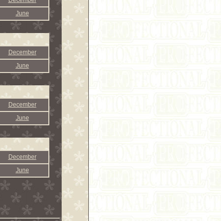
December
June
December
June
December
June
December
June