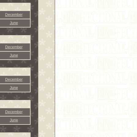
December
June
December
June
December
June
December
June