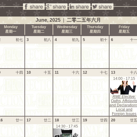
June, 2025
|
二零二五年六月
Monday
Tuesday
Wednesday
Thursday
Friday
星期一
星期二
星期三
星期四
星期五
2
初七
3
初八
4
初九
5
初十
6
十
9
十四
10
十五
11
十六
12
十七
13
十
14:00 - 17:15
RME Elective:
Oaths, Affidavit
and Declaration
Local and
Foreign Issues
16
廿一
17
廿二
18
廿三
19
廿四
20
廿
14:30 - 17:45