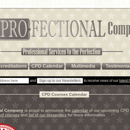
creditations
CPD Calendar
Multimedia
Testimonia
and
to receive news of our
latest
CPD Courses Calendar
nal Company
is proud to announce the
calendar
of our upcoming CPD 
t of courses
and
list of our presenters
for more information.