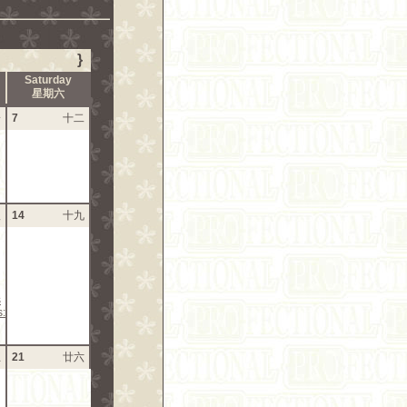
}
Saturday
星期六
一
7
十二
八
14
十九
s
s:
五
21
廿六