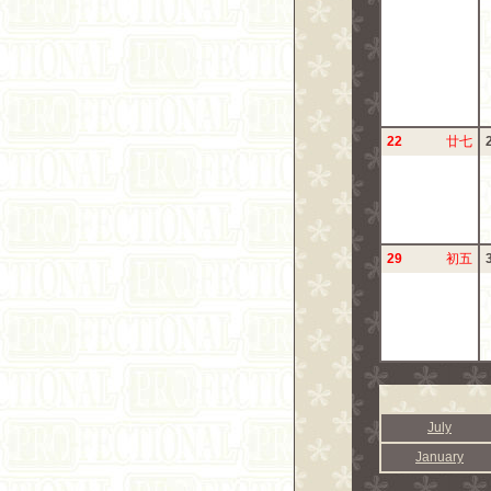
22
廿七
29
初五
July
January