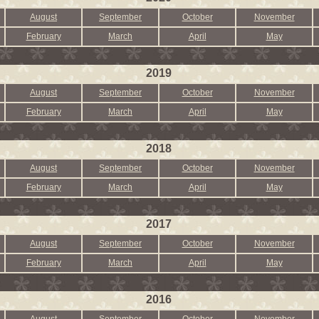
August
September
October
November
February
March
April
May
2019
August
September
October
November
February
March
April
May
2018
August
September
October
November
February
March
April
May
2017
August
September
October
November
February
March
April
May
2016