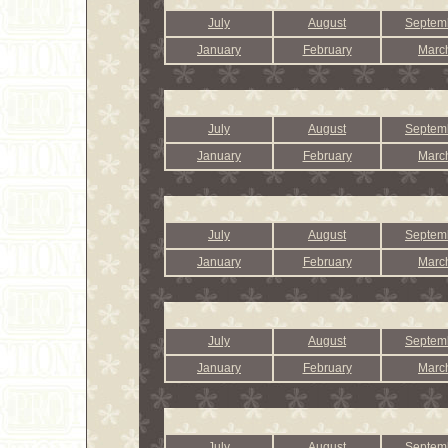
July
August
Septem
January
February
Marc
July
August
Septem
January
February
Marc
July
August
Septem
January
February
Marc
July
August
Septem
January
February
Marc
July
August
Septem