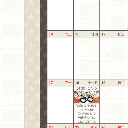
10
廿三
11
廿四
12
廿五
17
三十
18
十一月
19
初二
14:30 - 17:45
RME Elective:
Financial
Crimes and
Anti-Money
Laundering
24
初七
25
初八
26
初九