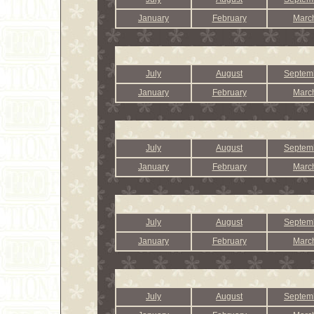
January
February
Marc
July
August
Septem
January
February
Marc
July
August
Septem
January
February
Marc
July
August
Septem
January
February
Marc
July
August
Septem