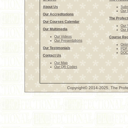
About Us
Subs
Our 
Our Accreditations
The Profect
Our Courses Calendar
Our 
Our Multimedia
Our 
Our Videos
Course Reg
Our Presentations
Onli
Our Testimonials
PDF 
DOCX
Contact Us
Our Map
Our QR Codes
Copyright© 2014-2025, The Profe