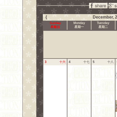
{
December, 
Sunday
Monday
Tuesday
星期日
星期一
星期二
3
十六
4
十七
5
十八