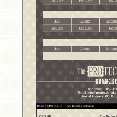
January
February
Marc
July
August
Septem
January
February
Marc
July
August
Septem
Telephone:
+852 31
Email:
info@profectional.
Postal Address:
P.O. Bo
Home
>
CPD/CLE/CPT/RME Courses Calendar
CPD.HK
The Profect