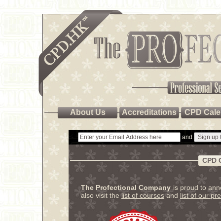
About Us
Accreditations
CPD Cale
and
CPD 
The Profectional Company
is proud to an
also visit the
list of courses
and
list of our pr