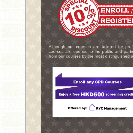
Although our courses are tailored for pro
courses are opened to the public and partic
from our courses by the most distinguished a