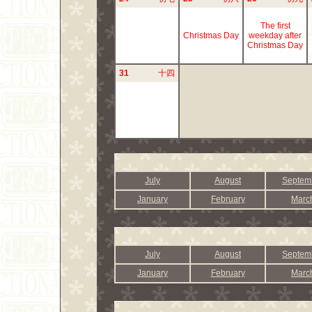
The first
Christmas Day
weekday after
Christmas Day
31
十四
July
August
Septem
January
February
Marc
July
August
Septem
January
February
Marc