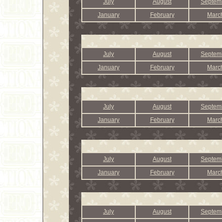
July
August
Septem
January
February
Marc
July
August
Septem
January
February
Marc
July
August
Septem
January
February
Marc
July
August
Septem
January
February
Marc
July
August
Septem