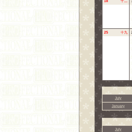
18
十二
25
十九
July
January
July