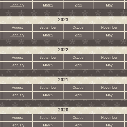
February
March
April
May
2023
August
September
October
November
February
March
April
May
2022
August
September
October
November
February
March
April
May
2021
August
September
October
November
February
March
April
May
2020
August
September
October
November
February
March
April
May