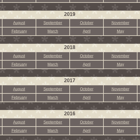
2019
August
September
October
November
February
March
April
May
2018
August
September
October
November
February
March
April
May
2017
August
September
October
November
February
March
April
May
2016
August
September
October
November
February
March
April
May