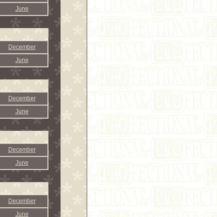
June
December
June
December
June
December
June
December
June