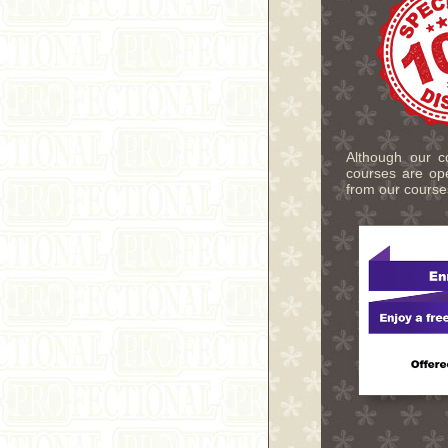
Although our co
courses are ope
from our course