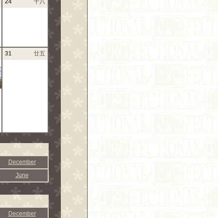
24
十八
31
廿五
December
June
December