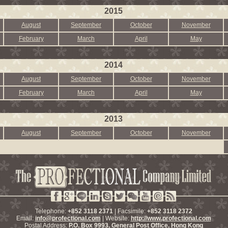
2015
August
September
October
November
February
March
April
May
2014
August
September
October
November
February
March
April
May
2013
August
September
October
November
Telephone:
+852 3118 2371
| Facsimile:
+852 3118 2372
Email:
info@profectional.com
| Website:
http://www.profectional.com
Postal Address:
P.O. Box
9993
, General Post Office,
Hong Kong