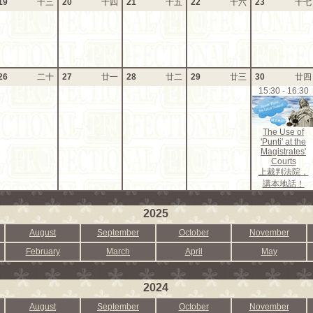
19
十三
20
十四
21
十五
22
十六
23
十七
26
二十
27
廿一
28
廿二
29
廿三
30
廿四
15:30 - 16:30
The Use of
'Punti' at the
Magistrates'
Courts
上裁判法院，
講本地話！
2025
August
September
October
November
February
March
April
May
2024
August
September
October
November