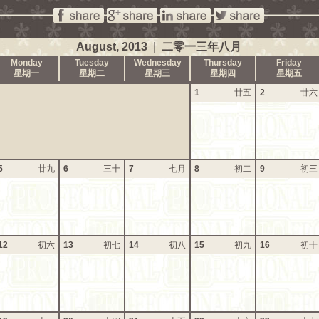
August, 2013
|
二零一三年八月
Monday
Tuesday
Wednesday
Thursday
Friday
星期一
星期二
星期三
星期四
星期五
1
廿五
2
廿六
5
廿九
6
三十
7
七月
8
初二
9
初三
12
初六
13
初七
14
初八
15
初九
16
初十