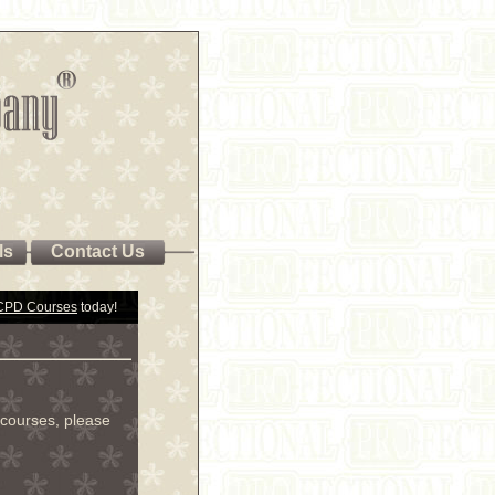
ls
Contact Us
 CPD Courses
today!
courses, please