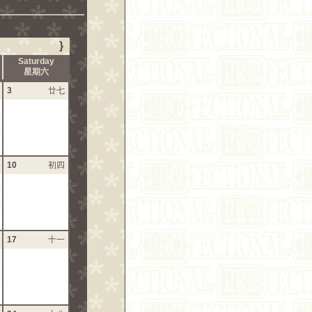
}
Saturday
星期六
3
廿七
10
初四
17
十一