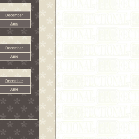
December
June
December
June
December
June