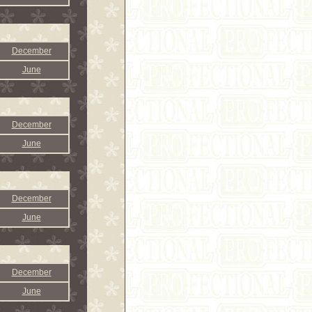
December
June
December
June
December
June
December
June