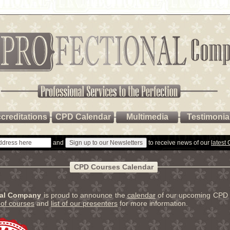
creditations
CPD Calendar
Multimedia
Testimonia
and
to receive news of our
latest
CPD Courses Calendar
nal Company
is proud to announce the
calendar
of our upcoming CPD 
t of courses
and
list of our presenters
for more information.