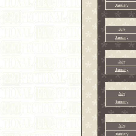
January
July
January
July
January
July
January
July
January