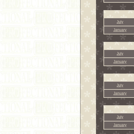
July
January
July
January
July
January
July
January