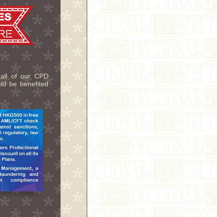
 all of our CPD
uld be benefited
.