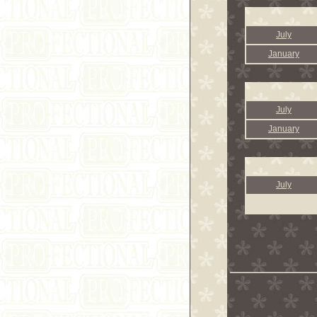
July
January
July
January
July