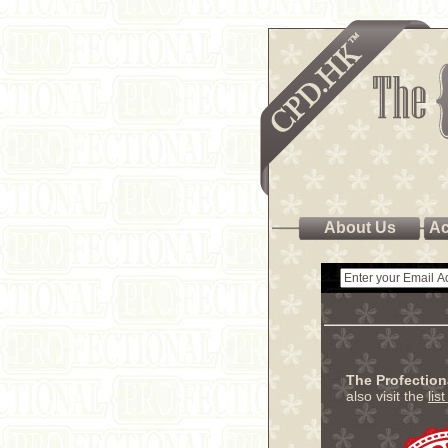
About Us
Ac
The Profectio
also visit the
lis