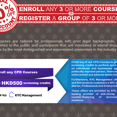
urses are tailored for professionals with prior legal backgrounds,
ned to the public and participants that are interested to attend sho
s by the most distinguished and experienced presenters in the industry