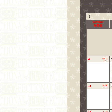
{
Sunday
星期日
4
廿八
11
初五