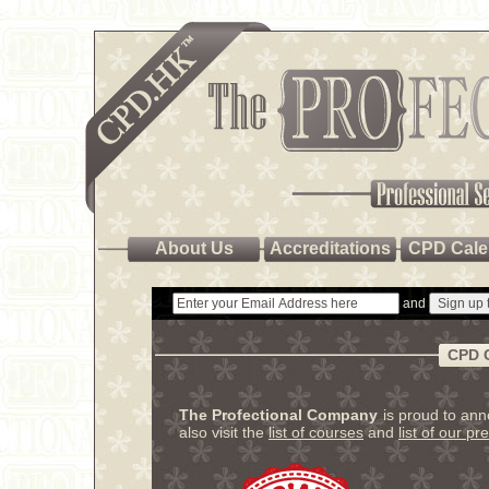
About Us
Accreditations
CPD Cale
and
CPD 
The Profectional Company
is proud to an
also visit the
list of courses
and
list of our pr