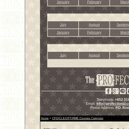
January
February
Marc
July
August
Septem
January
February
Marc
July
August
Septem
Telephone:
+852 31
Email:
info@profectional.
Postal Address:
P.O. Bo
Home
>
CPD/CLE/CPT/RME Courses Calendar