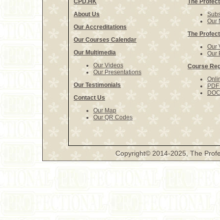
CPD.HK
The Profect
About Us
Subs
Our 
Our Accreditations
The Profect
Our Courses Calendar
Our 
Our Multimedia
Our 
Our Videos
Course Reg
Our Presentations
Onli
Our Testimonials
PDF 
DOCX
Contact Us
Our Map
Our QR Codes
Copyright© 2014-2025, The Profe