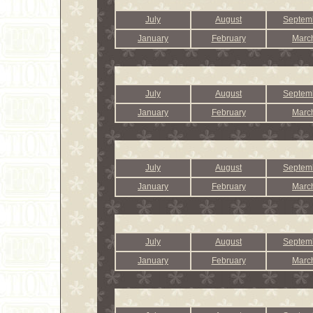
July
August
Septem
January
February
Marc
July
August
Septem
January
February
Marc
July
August
Septem
January
February
Marc
July
August
Septem
January
February
Marc