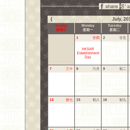
{
July, 20
Sunday
Monday
Tuesday
星期日
星期一
星期二
1
廿四
2
廿五
HKSAR
Establishment
Day
7
三十
8
六月
9
初二
14
初七
15
初八
16
初九