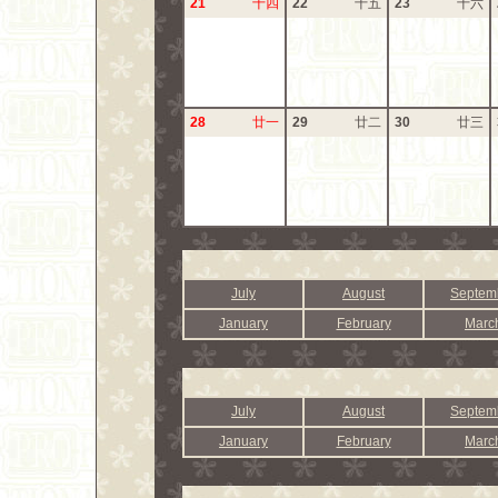
21
十四
22
十五
23
十六
28
廿一
29
廿二
30
廿三
July
August
Septem
January
February
Marc
July
August
Septem
January
February
Marc