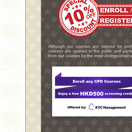
Although our courses are tailored for pro
courses are opened to the public and partic
from our courses by the most distinguished a