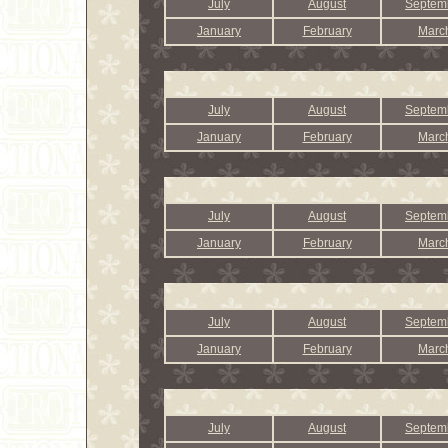
July
August
Septem
January
February
Marc
July
August
Septem
January
February
Marc
July
August
Septem
January
February
Marc
July
August
Septem
January
February
Marc
July
August
Septem